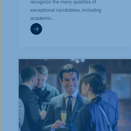
recognize the many qualities of
exceptional candidates, including
academic...