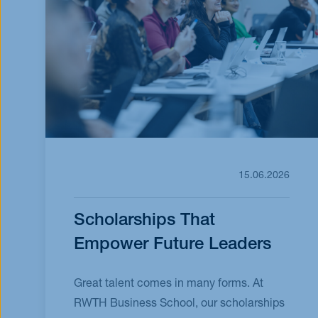
15.06.2026
Scholarships That
Empower Future Leaders
Great talent comes in many forms. At
RWTH Business School, our scholarships