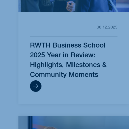
30.12.2025
RWTH Business School
2025 Year in Review:
Highlights, Milestones &
Community Moments