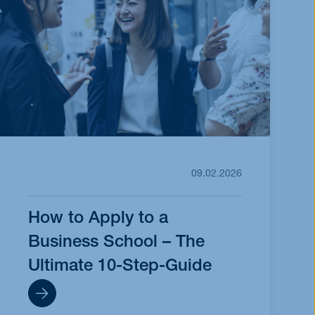
09.02.2026
How to Apply to a
Business School – The
Ultimate 10-Step-Guide