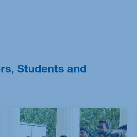
M.Sc. Sustainability Management: Technology,
Analytics & Transformation
ors, Students and