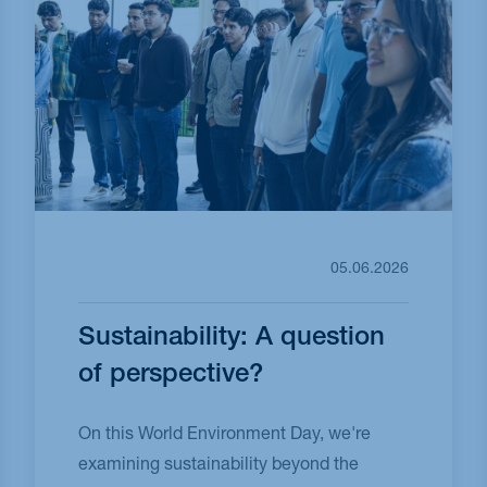
05.06.2026
Sustainability: A question
of perspective?
On this World Environment Day, we're
examining sustainability beyond the