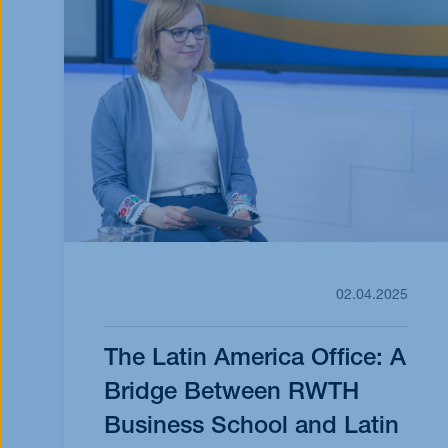
02.04.2025
The Latin America Office: A
Bridge Between RWTH
Business School and Latin