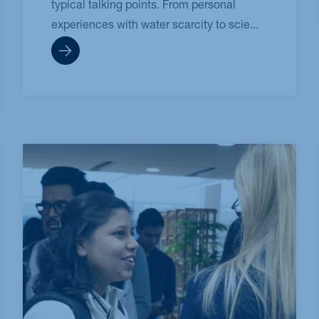
typical talking points. From personal
experiences with water scarcity to scie...