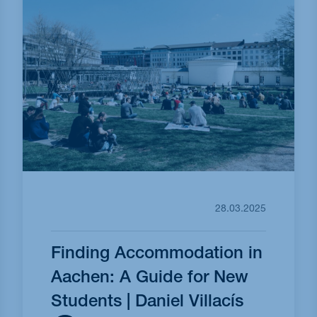
28.03.2025
Finding Accommodation in
Aachen: A Guide for New
Students | Daniel Villacís