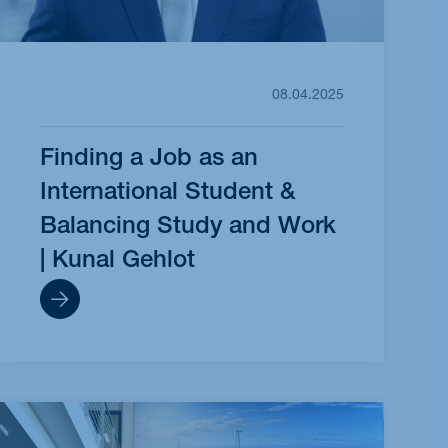
08.04.2025
Finding a Job as an
International Student &
Balancing Study and Work
| Kunal Gehlot