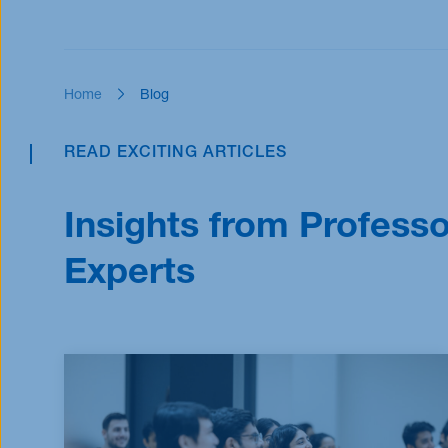
Scholarships
Scholarships
Home
Blog
READ EXCITING ARTICLES
Insights from Profess
Experts