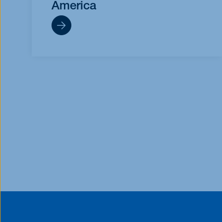
America