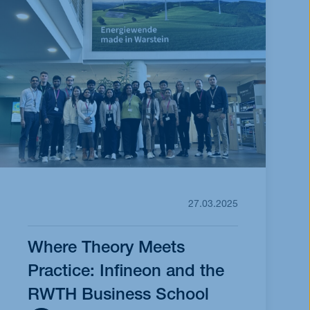
27.03.2025
Where Theory Meets
Practice: Infineon and the
RWTH Business School