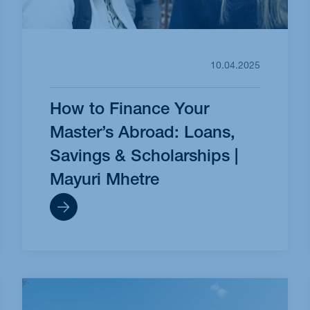
10.04.2025
How to Finance Your
Master’s Abroad: Loans,
Savings & Scholarships |
Mayuri Mhetre