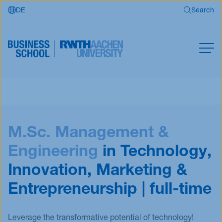
DE
Search
Skip to main content
Search
MBA
Master
Search
M.Sc. Management &
Open Programs
Business Partners
Engineering
in Technology,
RWTH Business School
Innovation, Marketing &
Entrepreneurship | full-time
Apply now
Leverage the transformative potential of technology!