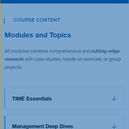
COURSE CONTENT
Modules and Topics
All modules combine comprehensive and
cutting-edge
research
with case studies, hands-on exercise, or group
projects.
TIME Essentials
The TIME Essentials allow you to dive into the
world of
T
echnology,
I
nnovation,
M
arketing, and
Management Deep Dives