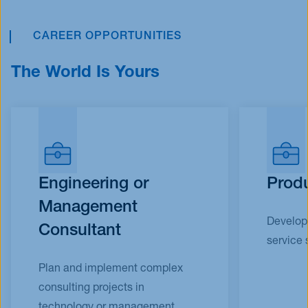
CAREER OPPORTUNITIES
The World Is Yours
Engineering or
Produ
Management
Develop 
Consultant​
service 
Plan and implement complex
consulting projects in
technology or management