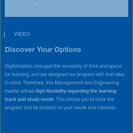
VIDEO
Discover Your Options
Digitalization changed the necessity of time and space
for learning, and we designed our program with that idea
in mind. Therefore, this Management and Engineering
master allows
high flexibility regarding the learning
track and study mode
. This allows you to tailor the
program and its duration to your needs and interests.