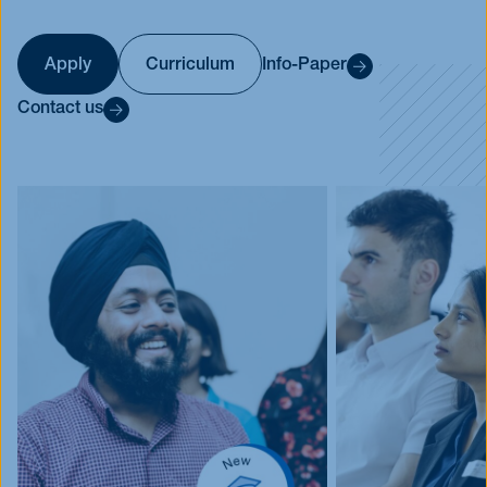
Events
Blog
Apply
Curriculum
Info-Paper
Innovative Tuesday
Contact us
FAQ