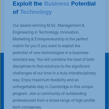
Exploit the
Business
Potential
of
Technology
Our award-winning M.Sc. Management &
Engineering in Technology, Innovation,
Marketing & Entrepreneurship is the perfect
match for you if you want to exploit the
potential of new technologies in a business-
oriented way. You will combine the best of both
disciplines to find solutions to the significant
challenges of our time in a truly interdisciplinary
way. Enjoy maximum flexibility and an
unforgettable stay in Cambridge in this unique
program. Join a community of outstanding
professionals from a broad range of high-profile
tech companies.