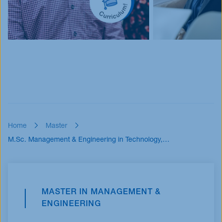
Home
Master
M.Sc. Management & Engineering in Technology,…
MASTER IN MANAGEMENT &
ENGINEERING