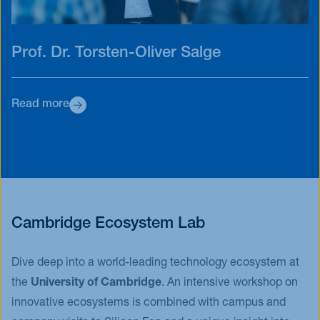
Prof. Dr. Torsten-Oliver Salge
Read more
Cambridge Ecosystem Lab
Dive deep into a world-leading technology ecosystem at
the
University of Cambridge
. An intensive workshop on
innovative ecosystems is combined with campus and