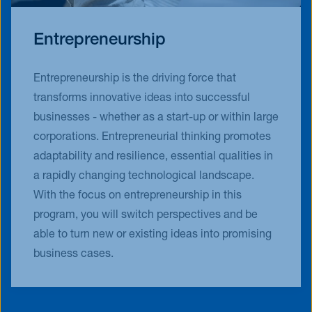
Entrepreneurship
Entrepreneurship is the driving force that
transforms innovative ideas into successful
businesses - whether as a start-up or within large
corporations. Entrepreneurial thinking promotes
adaptability and resilience, essential qualities in
a rapidly changing technological landscape.
With the focus on entrepreneurship in this
program, you will switch perspectives and be
able to turn new or existing ideas into promising
business cases.