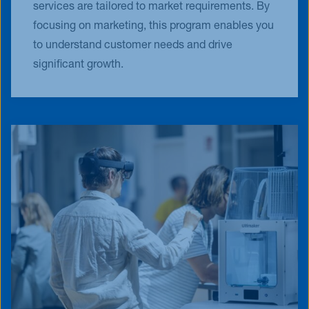
services are tailored to market requirements. By
focusing on marketing, this program enables you
to understand customer needs and drive
significant growth.