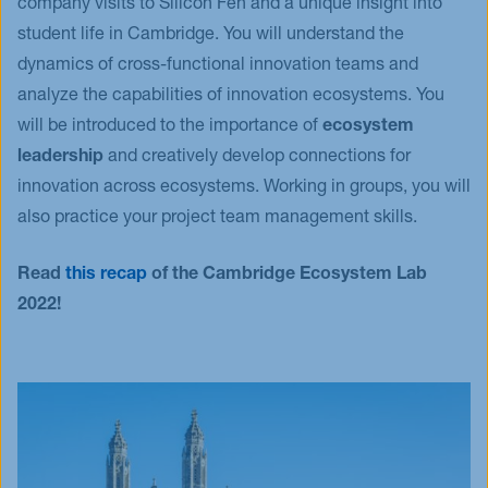
company visits to Silicon Fen and a unique insight into
student life in Cambridge. You will understand the
dynamics of cross-functional innovation teams and
analyze the capabilities of innovation ecosystems. You
will be introduced to the importance of
ecosystem
leadership
and creatively develop connections for
innovation across ecosystems. Working in groups, you will
also practice your project team management skills.
Read
this recap
of the Cambridge Ecosystem Lab
2022!