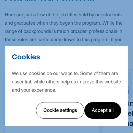
At least one letter of recommendation
Languages (CEFR). This proof is provided, for
Degree certificate
example, by the submission of a German Abitur
Here are just a few of the job titles held by our students
certificate, which shows that English has been
Transcript of records
and graduates when they began the program. While the
continuously taught with at least sufficient
range of backgrounds is much broader, professionals in
Proof of professional experience of at least 1
marks.
these roles are particularly drawn to this program. If you
year
have one of these positions, lucky you! This program is
Translation of submitted documents (if your
Exemptions for the language requirements are
Cookies
your perfect fit!
documents are not in English or German)
only applicable for nationals or first degree
Not mandatory: Other proof of
holders from the USA, the UK, Canada, Ireland,
We use cookies on our website. Some of them are
performance/assessment, e.g. German
New Zealand, and Australia.
essential, while others help us improve this website
language certificate, further
and your experience.
qualifications/certificates
Consultant
Busi
Cookie settings
Accept all
Deve
Optional for application (mandatory for
Mana
enrollment):