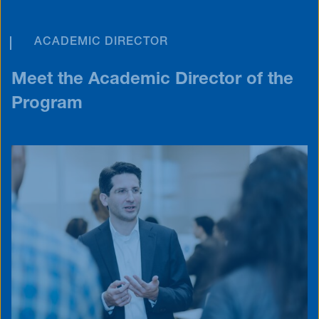
ACADEMIC DIRECTOR
Meet the Academic Director of the
Program