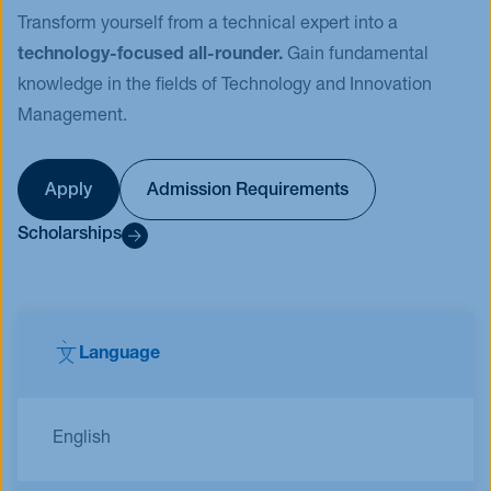
Transform yourself from a technical expert into a
technology-focused all-rounder.
Gain fundamental
knowledge in the fields of Technology and Innovation
Management.
Apply
Admission Requirements
Scholarships
Language
English