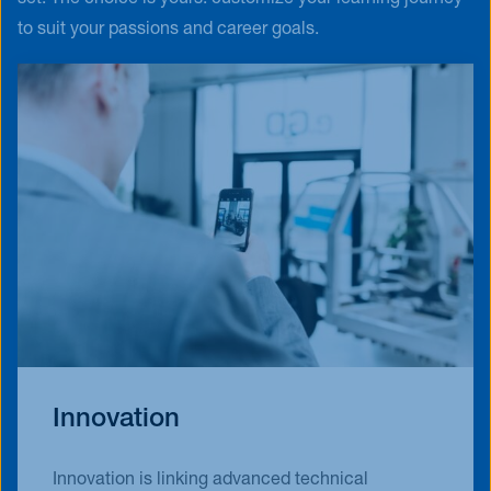
to suit your passions and career goals.
Innovation
Innovation is linking advanced technical