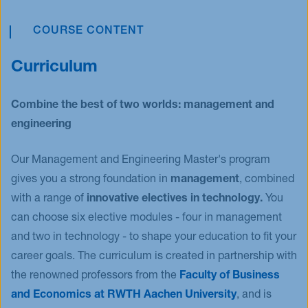
in Cambridge. Moreover, you will work in a team to
into practice and study a meaningful challenge on
of disruptive digital technologies within a hands-on
build solutions for a grand challenge in areas such
innovation, marketing, or entrepreneurship using
group work. Manage a real innovation project
COURSE CONTENT
as mobility or climate change and at the same
scientific research methods. This way you will
within a diverse, cross-functional innovation team.
time, practice your project management skills.
contribute to both the research and management
Curriculum
Train your intercultural understanding and soft
community. Create a moment of pride and look
skills, learn how to manage risk and knowledge
forward to a promising future.
Combine the best of two worlds: management and
boundaries and develop leadership competencies.
engineering
Our Management and Engineering Master's program
gives you a strong foundation in
management
, combined
with a range of
innovative electives in technology.
You
can choose six elective modules - four in management
and two in technology - to shape your education to fit your
career goals. The curriculum is created in partnership with
the renowned professors from the
Faculty of Business
and Economics at RWTH Aachen University
, and is