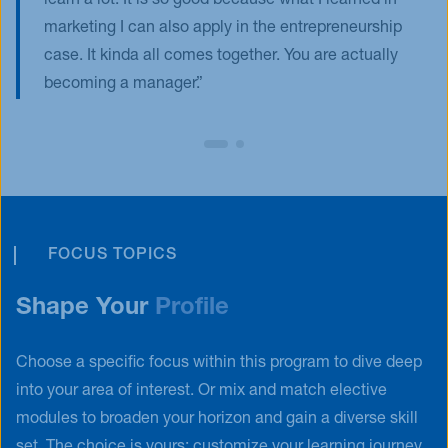
learn a lot. It is so good because what I learned in
marketing I can also apply in the entrepreneurship
case. It kinda all comes together. You are actually
becoming a manager.
FOCUS TOPICS
Shape Your
Profile
Choose a specific focus within this program to dive deep
into your area of interest. Or mix and match elective
modules to broaden your horizon and gain a diverse skill
set. The choice is yours: customize your learning journey