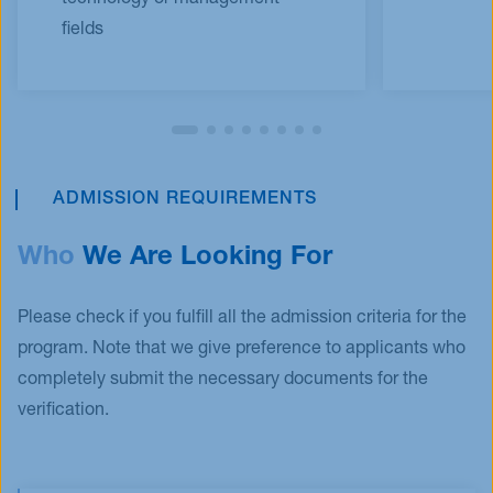
fields​
ADMISSION REQUIREMENTS
Who
We Are Looking For
Please check if you fulfill all the admission criteria for the
program. Note that we give preference to applicants who
completely submit the necessary documents for the
verification.