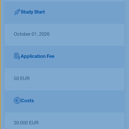
Study Start
October 01, 2026
Application Fee
50 EUR
Costs
30.000 EUR