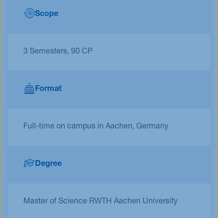
Scope
3 Semesters, 90 CP
Format
Full-time on campus in Aachen, Germany
Degree
Master of Science RWTH Aachen University