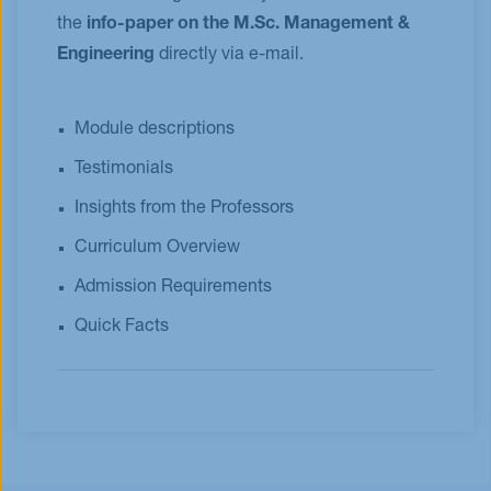
the
info-paper on the M.Sc. Management &
Engineering
directly via e-mail.
Module descriptions
Testimonials
Insights from the Professors
Curriculum Overview
Admission Requirements
Quick Facts