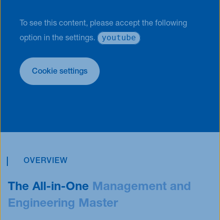
To see this content, please accept the following
youtube
option in the settings.
Cookie settings
OVERVIEW
The All-in-One
Management and
Engineering Master