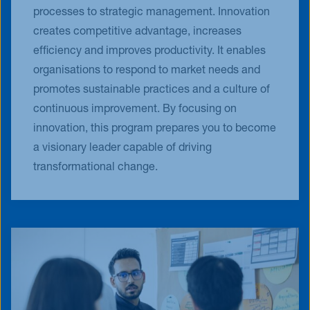
processes to strategic management. Innovation
creates competitive advantage, increases
efficiency and improves productivity. It enables
organisations to respond to market needs and
promotes sustainable practices and a culture of
continuous improvement. By focusing on
innovation, this program prepares you to become
a visionary leader capable of driving
transformational change.