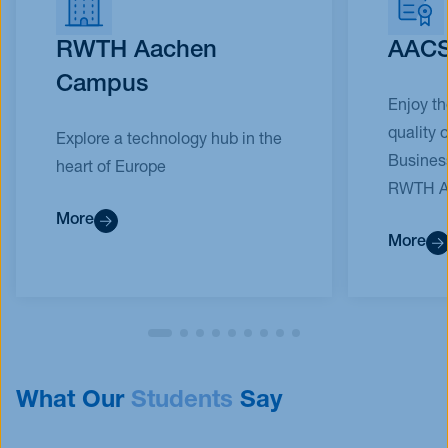
RWTH Aachen
AACS
Campus
Enjoy t
quality 
Explore a technology hub in the
Busines
heart of Europe
RWTH Aa
More
More
What Our
Students
Say