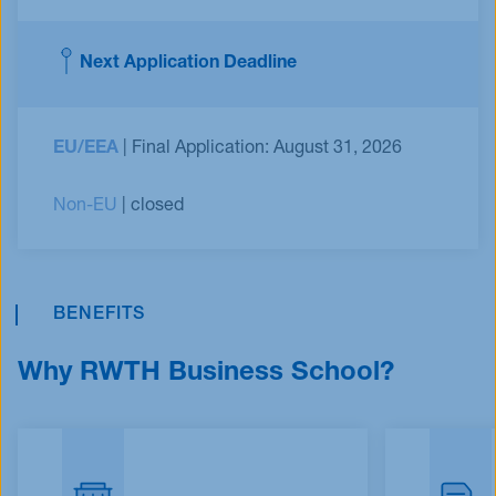
Next Application Deadline
EU/EEA
| Final Application: August 31, 2026
Non-EU
| closed
BENEFITS
Why RWTH Business School?