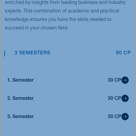
enriched by insights from leading business and industry
experts. This combination of academic and practical
knowledge ensures you have the skills needed to
succeed in your chosen field.
3 SEMESTERS
90 CP
1. Semester
30 CP
2. Semester
30 CP
3. Semester
30 CP