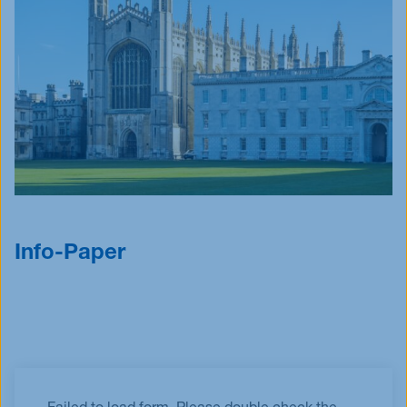
Info-Paper