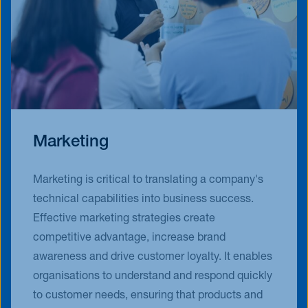
Marketing
Marketing is critical to translating a company's
technical capabilities into business success.
Effective marketing strategies create
competitive advantage, increase brand
awareness and drive customer loyalty. It enables
organisations to understand and respond quickly
to customer needs, ensuring that products and