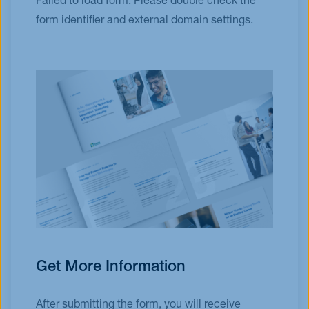
Failed to load form. Please double check the
form identifier and external domain settings.
Get More Information
After submitting the form, you will receive