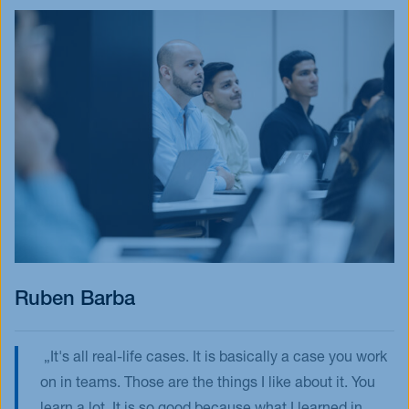
Ruben Barba
It's all real-life cases. It is basically a case you work
on in teams. Those are the things I like about it. You