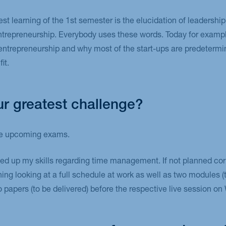
est learning of the 1st semester is the elucidation of leadersh
entrepreneurship. Everybody uses these words. Today for exampl
 entrepreneurship and why most of the start-ups are predetermine
it.
r greatest challenge?
the upcoming exams.
eed up my skills regarding time management. If not planned cor
ng looking at a full schedule at work as well as two modules 
wo papers (to be delivered) before the respective live session 