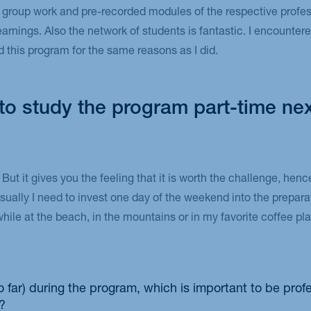
 group work and pre-recorded modules of the respective profes
rnings. Also the network of students is fantastic. I encountere
d this program for the same reasons as I did.
e to study the program part-time nex
. But it gives you the feeling that it is worth the challenge, hen
Usually I need to invest one day of the weekend into the prepara
while at the beach, in the mountains or in my favorite coffee p
o far) during the program, which is important to be prof
?