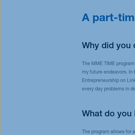
A part-tim
Why did you 
The MME TIME program at
my future endeavors. In 
Entrepreneurship on Lin
every day problems in de
What do you l
The program allows for a 