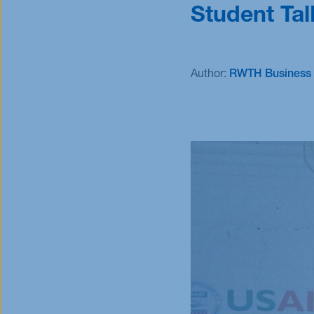
Student Tal
Scholarships
Scholarships
Author:
RWTH Business 