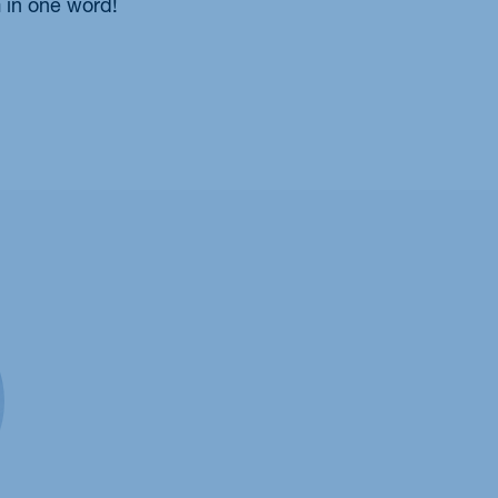
 in one word!