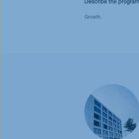
Describe the program
Growth.