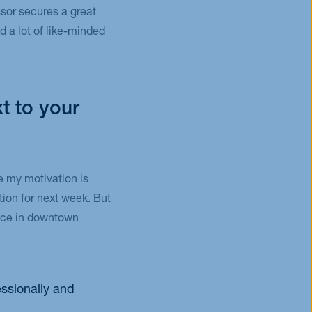
sor secures a great
d a lot of like-minded
t to your
ce my motivation is
tion for next week. But
lace in downtown
essionally and