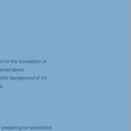
for the foundation of
earned about
tific background of my
s.
of preparing for scheduled