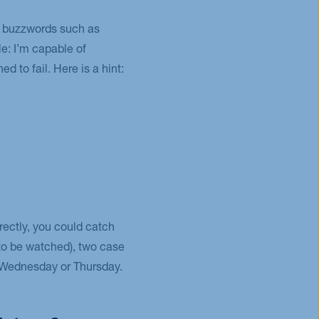
ip buzzwords such as
e: I’m capable of
d to fail. Here is a hint:
rectly, you could catch
(to be watched), two case
on Wednesday or Thursday.