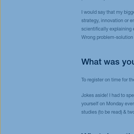
I would say that my bigg
strategy, innovation or 
scientifically explaining
Wrong problem-solution f
What was you
To register on time for 
Jokes aside! I had to sp
yourself on Monday eveni
studies (to be read) & t