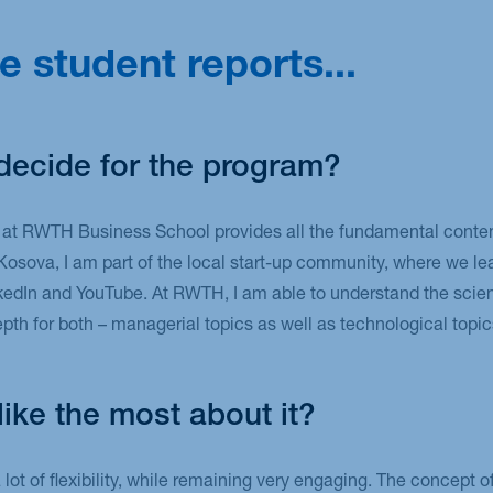
e student reports...
decide for the program?
 RWTH Business School provides all the fundamental content 
Kosova, I am part of the local start-up community, where we l
kedIn and YouTube. At RWTH, I am able to understand the scien
pth for both – managerial topics as well as technological topic
ike the most about it?
lot of flexibility, while remaining very engaging. The concept 