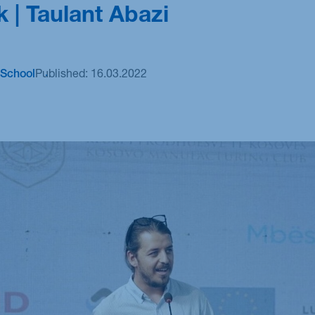
k | Taulant Abazi
M.Sc. Sustainability Management: Technology,
Analytics & Transformation
School
Published:
16.03.2022