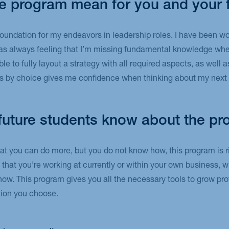
e program mean for you and your 
e foundation for my endeavors in leadership roles. I have been w
was always feeling that I’m missing fundamental knowledge whe
 to fully layout a strategy with all required aspects, as well a
es by choice gives me confidence when thinking about my next 
future students know about the p
hat you can do more, but you do not know how, this program is ri
n that you’re working at currently or within your own business, 
how. This program gives you all the necessary tools to grow pro
ction you choose.