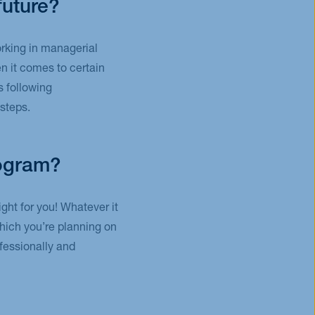
future?
orking in managerial
n it comes to certain
s following
steps.
rogram?
ght for you! Whatever it
which you’re planning on
fessionally and