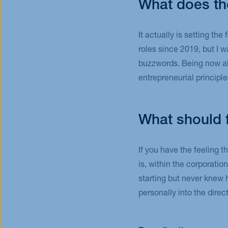
What does th
It actually is setting th
roles since 2019, but I 
buzzwords. Being now able
entrepreneurial principl
What should 
If you have the feeling t
is, within the corporatio
starting but never knew 
personally into the dire