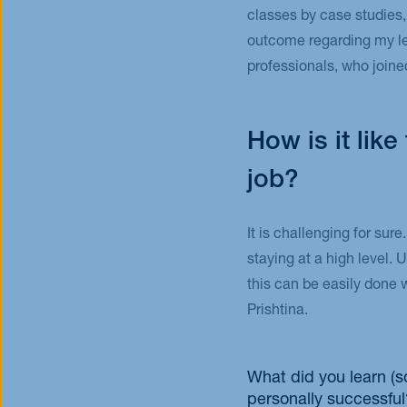
classes by case studies,
outcome regarding my lea
professionals, who joine
How is it lik
job?
It is challenging for sure
staying at a high level. 
this can be easily done 
Prishtina.
What did you learn (s
personally successful