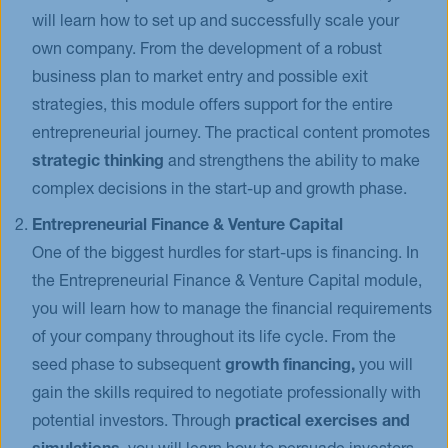
will learn how to set up and successfully scale your
own company. From the development of a robust
business plan to market entry and possible exit
strategies, this module offers support for the entire
entrepreneurial journey. The practical content promotes
strategic thinking
and strengthens the ability to make
complex decisions in the start-up and growth phase.
Entrepreneurial Finance & Venture Capital
One of the biggest hurdles for start-ups is financing. In
the Entrepreneurial Finance & Venture Capital module,
you will learn how to manage the financial requirements
of your company throughout its life cycle. From the
seed phase to subsequent
growth financing,
you will
gain the skills required to negotiate professionally with
potential investors. Through
practical exercises and