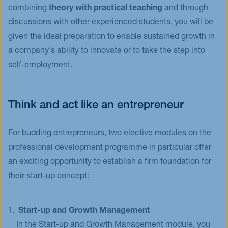
combining
theory with practical teaching
and through
discussions with other experienced students, you will be
given the ideal preparation to enable sustained growth in
a company's ability to innovate or to take the step into
self-employment.
Think and act like an entrepreneur
For budding entrepreneurs, two elective modules on the
professional development programme in particular offer
an exciting opportunity to establish a firm foundation for
their start-up concept:
Start-up and Growth Management
In the Start-up and Growth Management module, you