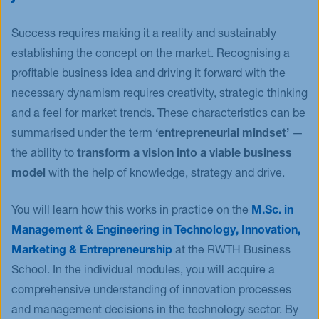
Success requires making it a reality and sustainably
establishing the concept on the market. Recognising a
profitable business idea and driving it forward with the
necessary dynamism requires creativity, strategic thinking
and a feel for market trends. These characteristics can be
summarised under the term
‘entrepreneurial mindset’
—
the ability to
transform a vision into a viable business
model
with the help of knowledge, strategy and drive.
You will learn how this works in practice on the
M.Sc. in
Management & Engineering in Technology, Innovation,
Marketing & Entrepreneurship
at the RWTH Business
School. In the individual modules, you will acquire a
comprehensive understanding of innovation processes
and management decisions in the technology sector. By