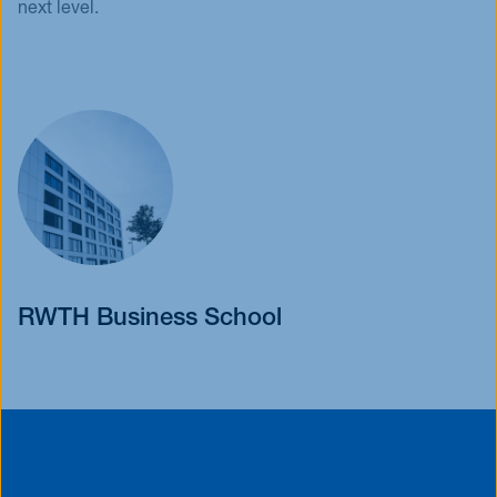
next level.
RWTH Business School