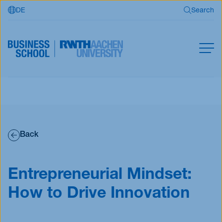
DE
Search
Skip to main content
Search
MBA
Master
Search
Open Programs
Back
Business Partners
RWTH Business School
Entrepreneurial Mindset:
How to Drive Innovation
Apply now