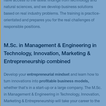
have access to the latest findings from technology and
natural sciences, and we develop business solutions
based on real industry problems. The training is practice-
orientated and prepares you for the real challenges of
responsible positions.
M.Sc. in Management & Engineering in
Technology, Innovation, Marketing &
Entrepreneurship combined
Develop your
entrepreneurial mindset
and learn how to
turn innovations into
profitable business models,
whether that's in a start-up or a large company. The M.Sc.
in Management & Engineering in Technology, Innovation,
Marketing & Entrepreneurship will take your career to the