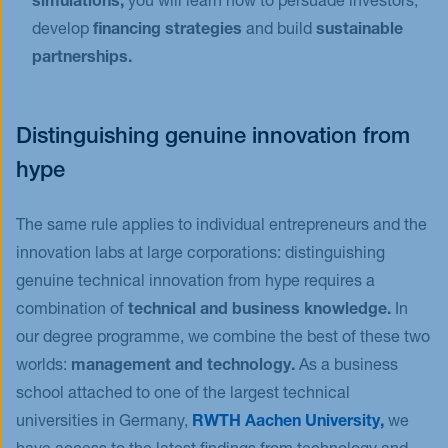
simulations,
you will learn how to persuade investors,
develop
financing strategies
and build
sustainable
partnerships.
Distinguishing genuine innovation from
hype
The same rule applies to individual entrepreneurs and the
innovation labs at large corporations: distinguishing
genuine technical innovation from hype requires a
combination of
technical and business knowledge.
In
our degree programme, we combine the best of these two
worlds:
management and technology.
As a business
school attached to one of the largest technical
universities in Germany,
RWTH Aachen University,
we