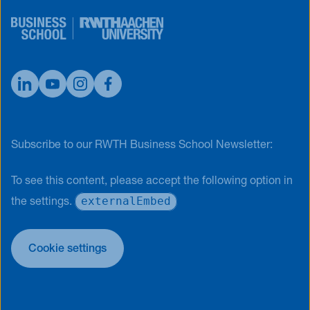
Subscribe to our RWTH Business School Newsletter:
To see this content, please accept the following option in
externalEmbed
the settings.
Cookie settings