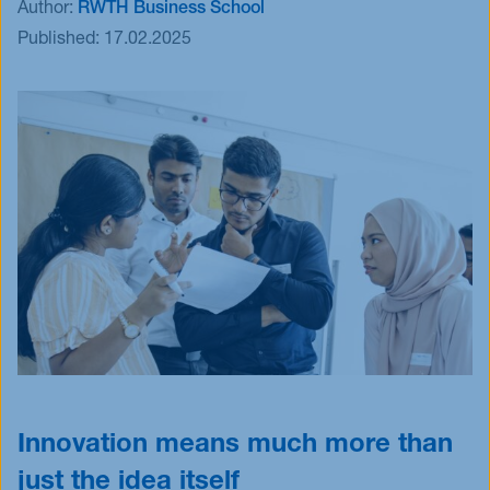
Author:
RWTH Business School
Events
Published:
17.02.2025
Blog
Innovative Tuesday
FAQ
Innovation means much more than
just the idea itself