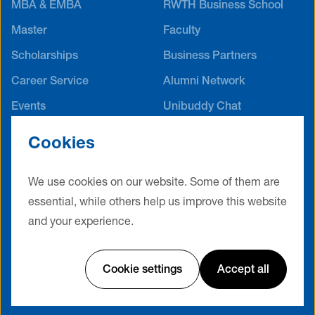
MBA & EMBA
RWTH Business School
Master
Faculty
Scholarships
Business Partners
Career Service
Alumni Network
Events
Unibuddy Chat
International Offices
Cookies
Contact
Terms & Conditions
Privacy Policy
Legal Notice
We use cookies on our website. Some of them are
Cookie Settings
essential, while others help us improve this website
and your experience.
Website by Friendventure
Cookie settings
Accept all