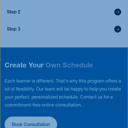
Step 2
Step 3
Create Your
Own Schedule
Each learner is different. That's why this program offers a
lot of flexibility. Our team will be happy to help you create
your perfect, personalized schedule. Contact us for a
commitment-free online consultation.
Book Consultation