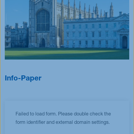
Info-Paper
Failed to load form. Please double check the
form identifier and external domain settings.