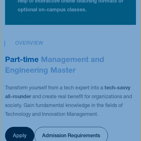
help of interactive online teaching formats or
optional on-campus classes.
OVERVIEW
Part-time
Management and
Engineering Master
Transform yourself from a tech expert into a
tech-savvy
all-rounder
and create real benefit for organizations and
society. Gain fundamental knowledge in the fields of
Technology and Innovation Management.
Apply
Admission Requirements