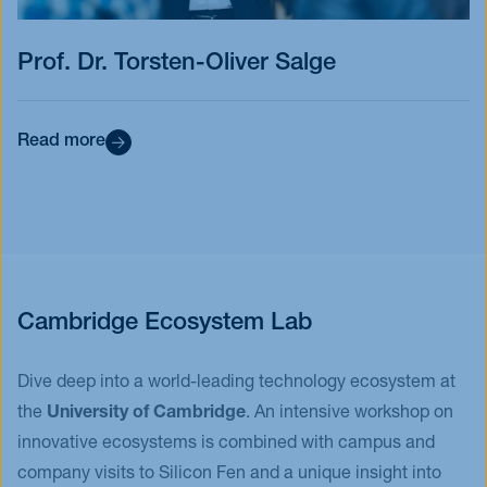
Prof. Dr. Torsten-Oliver Salge
Read more
Cambridge Ecosystem Lab
Dive deep into a world-leading technology ecosystem at
the
University of Cambridge
. An intensive workshop on
innovative ecosystems is combined with campus and
company visits to Silicon Fen and a unique insight into