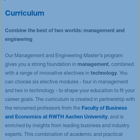
as mobility or climate change and at the same
scientific research methods. This way you will
Train your intercultural understanding and soft
time, practice your project management skills
contribute to both the research and management
Curriculum
skills, learn how to manage risk and knowledge
community. Create a moment of pride and look
boundaries and develop leadership competencies.
forward to a promising future.
Combine the best of two worlds: management and
engineering
Our Management and Engineering Master's program
gives you a strong foundation in
management
, combined
with a range of innovative electives in
technology
. You
can choose six elective modules - four in management
and two in technology - to shape your education to fit your
career goals. The curriculum is created in partnership with
the renowned professors from the
Faculty of Business
and Economics at RWTH Aachen University
, and is
enriched by insights from leading business and industry
experts. This combination of academic and practical