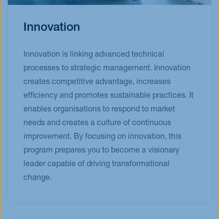
Innovation
Innovation is linking advanced technical
processes to strategic management. Innovation
creates competitive advantage, increases
efficiency and promotes sustainable practices. It
enables organisations to respond to market
needs and creates a culture of continuous
improvement. By focusing on innovation, this
program prepares you to become a visionary
leader capable of driving transformational
change.