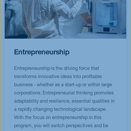
Entrepreneurship
Entrepreneurship is the driving force that
transforms innovative ideas into profitable
business - whether as a start-up or within large
corporations. Entrepreneurial thinking promotes
adaptability and resilience, essential qualities in
a rapidly changing technological landscape.
With the focus on entrepreneurship in this
program, you will switch perspectives and be