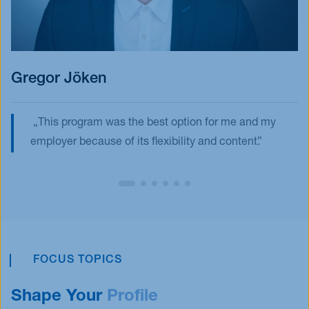
Gregor Jöken
This program was the best option for me and my
employer because of its flexibility and content.
FOCUS TOPICS
Shape Your
Profile