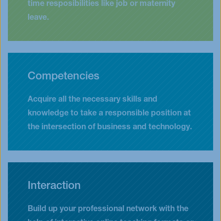
time resposibilities like job or maternity
leave.
Competencies
Acquire all the necessary skills and
knowledge to take a responsible position at
the intersection of business and technology.
Interaction
Build up your professional network with the