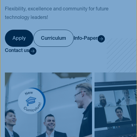
Flexibility, excellence and community for future
Events
technology leaders!
Blog
Innovative Tuesday
FAQ
Apply
Curriculum
Info-Paper
Contact us