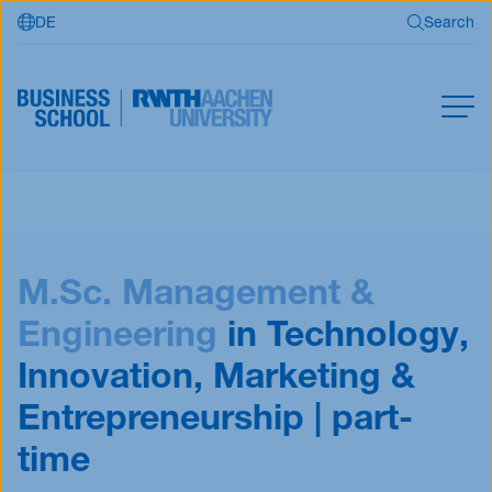
DE
Search
Skip to main content
Search
MBA
Master
Search
M.Sc. Management &
Open Programs
Business Partners
Engineering
in Technology,
RWTH Business School
Innovation, Marketing &
Entrepreneurship | part-
time
Apply now