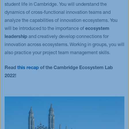
student life in Cambridge. You will understand the
dynamics of cross-functional innovation teams and
analyze the capabilities of innovation ecosystems. You
will be introduced to the importance of
ecosystem
leadership
and creatively develop connections for
innovation across ecosystems. Working in groups, you will
also practice your project team management skills.
Read
this recap
of the Cambridge Ecosystem Lab
2022!