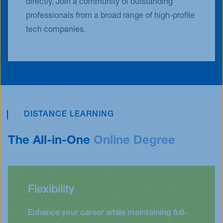
directly. Join a community of outstanding
professionals from a broad range of high-profile
tech companies.
DISTANCE LEARNING
The All-in-One
Online Degree
Flexibility
Enhance your career while maintaining full-