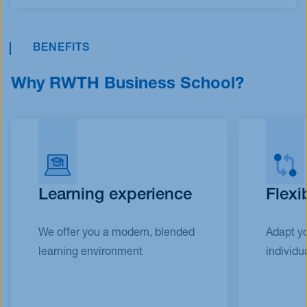
BENEFITS
Why RWTH Business School?
Learning experience
Flexi
We offer you a modern, blended
Adapt yo
learning environment
individua