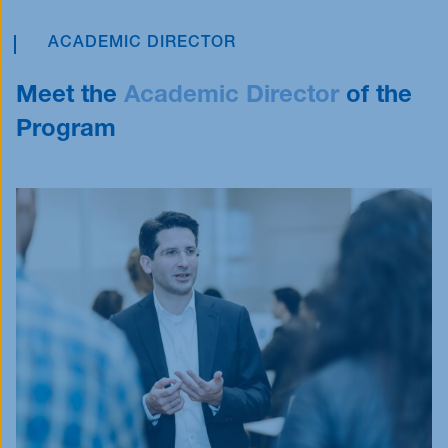
ACADEMIC DIRECTOR
Meet the
Academic
Director
of the
Program