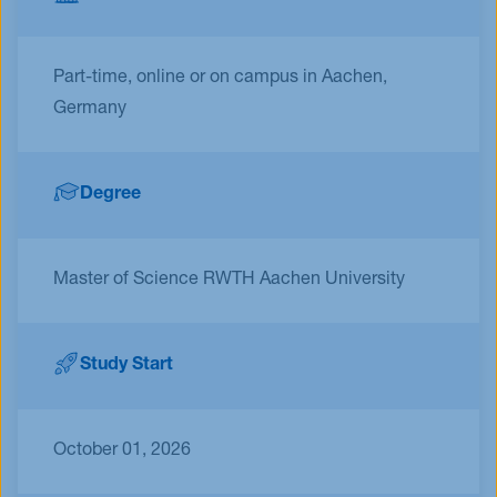
Part-time, online or on campus in Aachen,
Germany
Degree
Master of Science RWTH Aachen University
Study Start
October 01, 2026