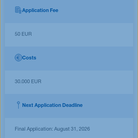
Application Fee
50 EUR
Costs
30.000 EUR
Next Application Deadline
Final Application: August 31, 2026