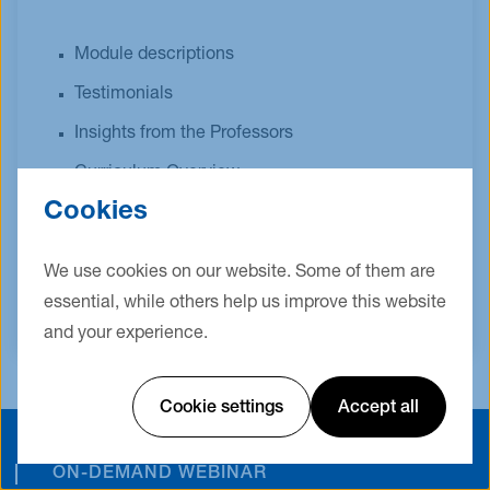
Module descriptions
Testimonials
Insights from the Professors
Curriculum Overview
Cookies
Admission Requirements
Quick Facts
We use cookies on our website. Some of them are
essential, while others help us improve this website
and your experience.
Cookie settings
Accept all
ON-DEMAND WEBINAR