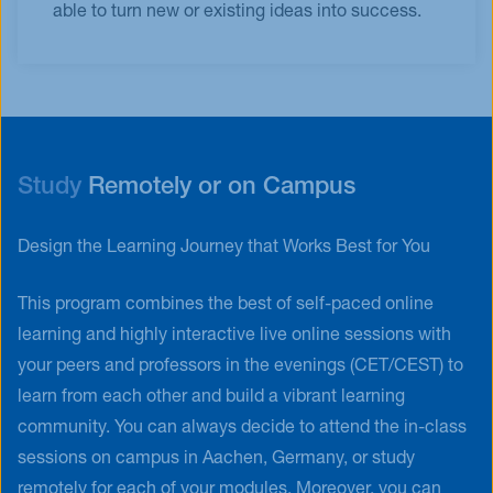
able to turn new or existing ideas into success.
Study
Remotely or on Campus
Design the Learning Journey that Works Best for You
This program combines the best of self-paced online
learning and highly interactive live online sessions with
your peers and professors in the evenings (CET/CEST) to
learn from each other and build a vibrant learning
community. You can always decide to attend the in-class
sessions on campus in Aachen, Germany, or study
remotely for each of your modules. Moreover, you can