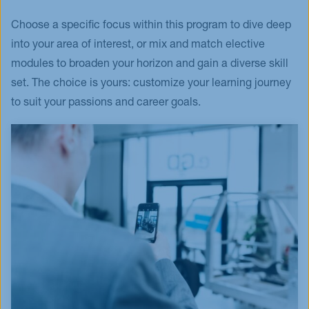
Choose a specific focus within this program to dive deep
into your area of interest, or mix and match elective
modules to broaden your horizon and gain a diverse skill
set. The choice is yours: customize your learning journey
to suit your passions and career goals.