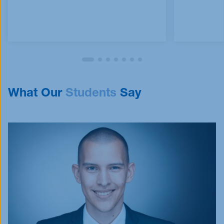
What Our
Students
Say