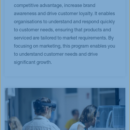
competitive advantage, increase brand
awareness and drive customer loyalty. It enables
organisations to understand and respond quickly
to customer needs, ensuring that products and
serviced are tailored to market requirements. By
focusing on marketing, this program enables you
to understand customer needs and drive
significant growth.