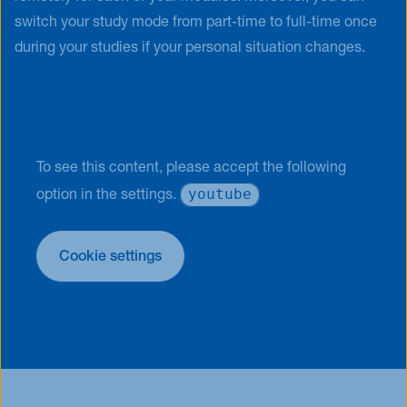
switch your study mode from part-time to full-time once
during your studies if your personal situation changes.
To see this content, please accept the following
youtube
option in the settings.
Cookie settings