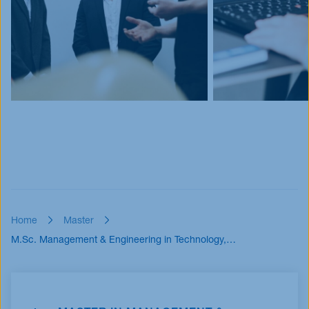
Home
Master
M.Sc. Management & Engineering in Technology,…