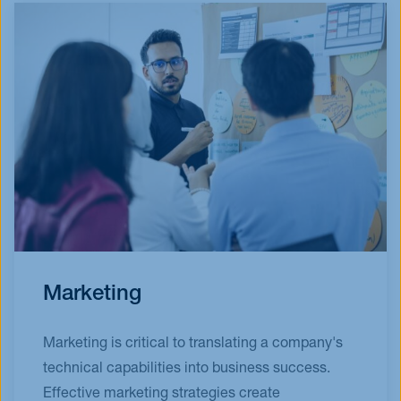
Marketing
Marketing is critical to translating a company's
technical capabilities into business success.
Effective marketing strategies create