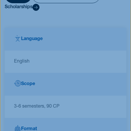
Scholarships
Language
English
Scope
3-6 semesters, 90 CP
Format