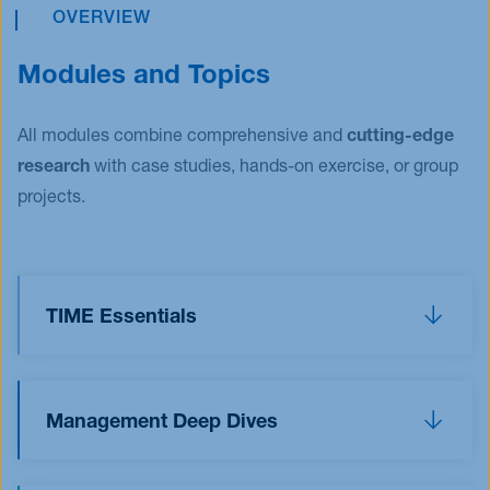
OVERVIEW
Modules and Topics
All modules combine comprehensive and
cutting-edge
research
with case studies, hands-on exercise, or group
projects.
TIME Essentials
The TIME Essentials allow you to dive into the
world of
T
echnology,
I
nnovation,
M
arketing, and
Management Deep Dives
E
ntrepreneurship. You will immerse yourself into
fascinating case studies and group projects and
The management electives allow you to deepen