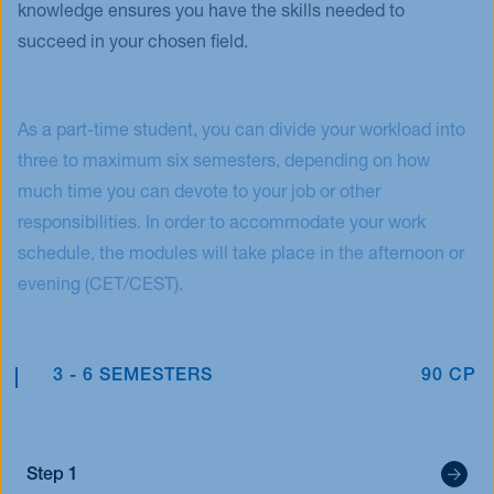
knowledge ensures you have the skills needed to
succeed in your chosen field.
As a part-time student, you can divide your workload into
three to maximum six semesters, depending on how
much time you can devote to your job or other
responsibilities. In order to accommodate your work
schedule, the modules will take place in the afternoon or
evening (CET/CEST).
3 - 6 SEMESTERS
90 CP
Step 1