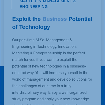
MASTER IN MANAGEMENT &
ENGINEERING
Exploit the
Business
Potential
of Technology
Our part-time M.Sc. Management &
Engineering in Technology, Innovation,
Marketing & Entrepreneurship is the perfect
match for you if you want to exploit the
potential of new technologies in a business-
oriented way. You will immerse yourself in the
world of management and develop solutions for
the challenges of our time in a truly
interdisciplinary way. Enjoy a well-organized
study program and apply your new knowledge