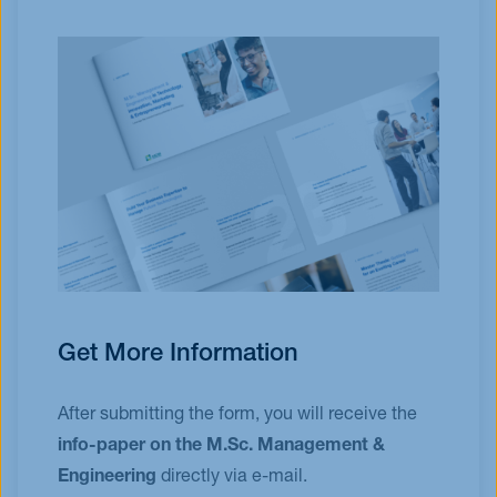
Get More Information
After submitting the form, you will receive the
info-paper on the M.Sc. Management &
Engineering
directly via e-mail.