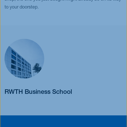
to your doorstep.
RWTH Business School