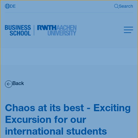
DE
Search
Skip to main content
Search
MBA
Master
Search
Open Programs
Back
Business Partners
RWTH Business School
Chaos at its best - Exciting
Excursion for our
Apply now
international students