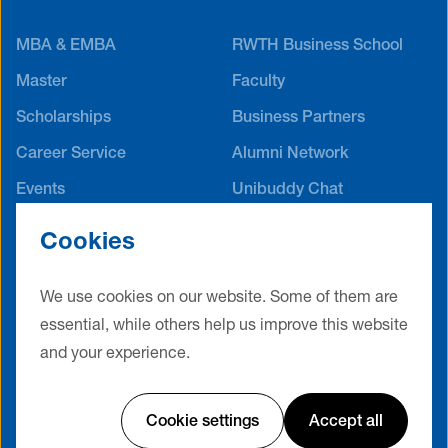
MBA & EMBA
RWTH Business School
Master
Faculty
Scholarships
Business Partners
Career Service
Alumni Network
Events
Unibuddy Chat
International Offices
Cookies
Contact
Terms & Conditions
Privacy Policy
Legal Notice
We use cookies on our website. Some of them are
Cookie Settings
essential, while others help us improve this website
and your experience.
Website by Friendventure
Cookie settings
Accept all