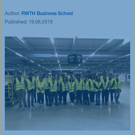
Events
Author:
RWTH Business School
Blog
Published:
19.06.2019
Innovative Tuesday
FAQ