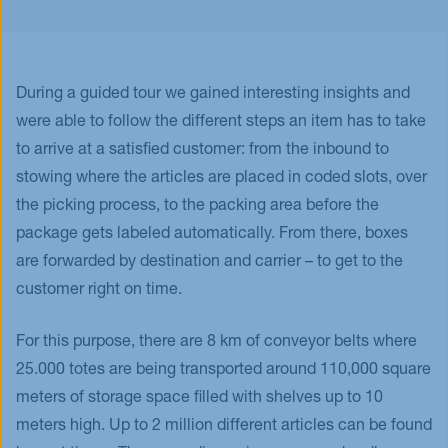
During a guided tour we gained interesting insights and
were able to follow the different steps an item has to take
to arrive at a satisfied customer: from the inbound to
stowing where the articles are placed in coded slots, over
the picking process, to the packing area before the
package gets labeled automatically. From there, boxes
are forwarded by destination and carrier – to get to the
customer right on time.
For this purpose, there are 8 km of conveyor belts where
25.000 totes are being transported around 110,000 square
meters of storage space filled with shelves up to 10
meters high. Up to 2 million different articles can be found