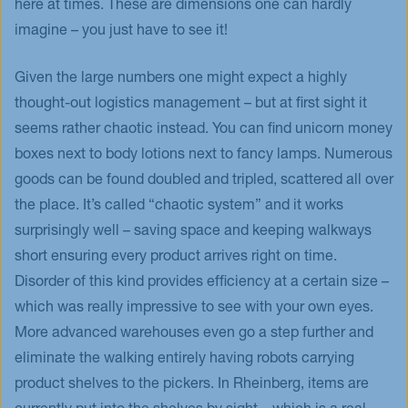
here at times. These are dimensions one can hardly
imagine – you just have to see it!
Given the large numbers one might expect a highly
thought-out logistics management – but at first sight it
seems rather chaotic instead. You can find unicorn money
boxes next to body lotions next to fancy lamps. Numerous
goods can be found doubled and tripled, scattered all over
the place. It’s called “chaotic system” and it works
surprisingly well – saving space and keeping walkways
short ensuring every product arrives right on time.
Disorder of this kind provides efficiency at a certain size –
which was really impressive to see with your own eyes.
More advanced warehouses even go a step further and
eliminate the walking entirely having robots carrying
product shelves to the pickers. In Rheinberg, items are