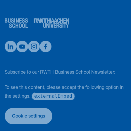
Subscribe to our RWTH Business School Newsletter:
To see this content, please accept the following option in
externalEmbed
the settings.
Cookie settings