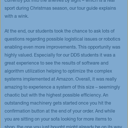
currently put into the shelves by sight – which is a real
sport during Christmas season, our tour guide explains
with a wink.
At the end, our students took the chance to ask lots of
questions regarding possible logistical issues or robotics
enabling even more improvements. This opportunity was
highly valued. Especially for our DDS students it was a
great experience to see the results of software and
algorithm utilization helping to optimize the complex
systems implemented at Amazon. Overall, it was really
amazing to experience a system of this size – seemingly
chaotic but with the highest possible efficiency. An
outstanding machinery gets started once you hit the
confirmation button at the end of your order. And while
you are sitting on your sofa looking for more items to
shop, the one you just bought might already be on its way