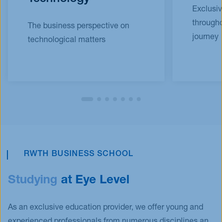
Exclusi
througho
The business perspective on
journey
technological matters
RWTH BUSINESS SCHOOL
Studying
at Eye Level
As an exclusive education provider, we offer young and