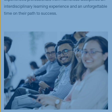
experienced professionals from numerous disciplines an
interdisciplinary learning experience and an unforgettable
time on their path to success.