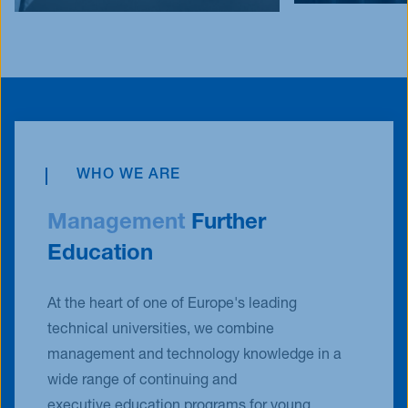
WHO WE ARE
Management
Further
Education
At the heart of one of Europe's leading
technical universities, we combine
management and technology knowledge in a
wide range of continuing and
executive education programs for young