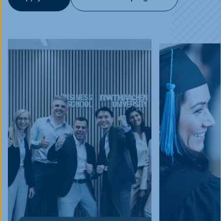
Events
Blog
Innovative Tuesday
FAQ