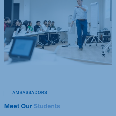
AMBASSADORS
Meet Our
Students