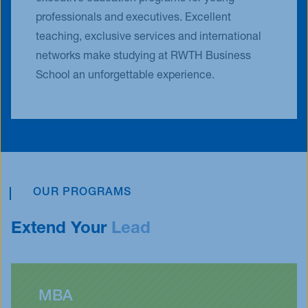
professionals and executives. Excellent
teaching, exclusive services and international
networks make studying at RWTH Business
School an unforgettable experience.
OUR PROGRAMS
Extend Your
Lead
MBA