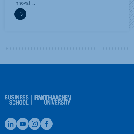
Innovati...