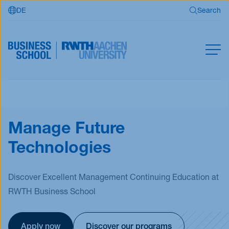
DE
Search
Skip to main content
Search
MBA
Master
Search
Manage Future
Open Programs
Technologies
Business Partners
RWTH Business School
Discover Excellent Management Continuing Education at
RWTH Business School
Apply now
Apply now
Discover our programs