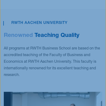
RWTH AACHEN UNIVERSITY
Renowned
Teaching Quality
All programs at RWTH Business School are based on the
accredited teaching of the Faculty of Business and
Economics at RWTH Aachen University. This faculty is
internationally renowned for its excellent teaching and
research.