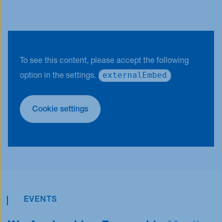
To see this content, please accept the following
externalEmbed
option in the settings.
Cookie settings
EVENTS