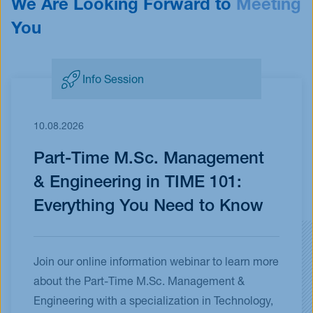
We Are Looking Forward to
Meeting
You
Info Session
10.08.2026
Part-Time M.Sc. Management
& Engineering in TIME 101:
Everything You Need to Know
Join our online information webinar to learn more
about the Part-Time M.Sc. Management &
Engineering with a specialization in Technology,