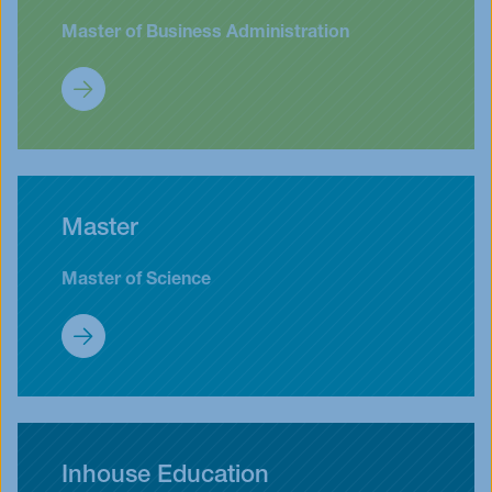
Master of Business Administration
MBA & EMBA
Master
Master of Science
Master
Inhouse Education