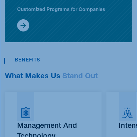
Customized Programs for Companies
Customized Programs (Inhouse)
BENEFITS
What Makes Us
Stand Out
Management And
Inten
Technology