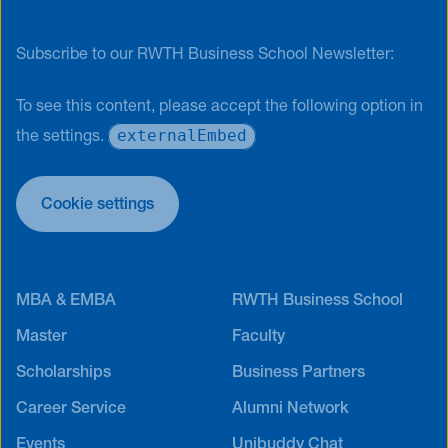
Subscribe to our RWTH Business School Newsletter:
To see this content, please accept the following option in
externalEmbed
the settings.
Cookie settings
MBA & EMBA
RWTH Business School
Master
Faculty
Scholarships
Business Partners
Career Service
Alumni Network
Events
Unibuddy Chat