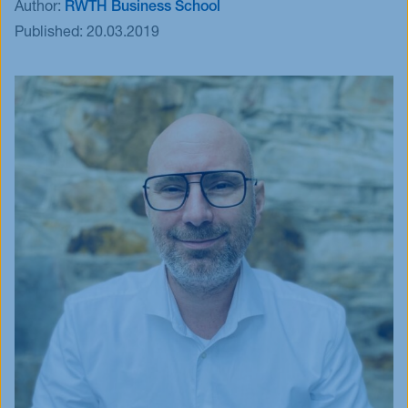
Author:
RWTH Business School
Events
Published:
20.03.2019
Blog
Innovative Tuesday
FAQ