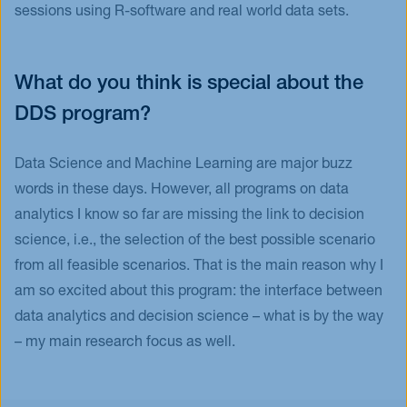
sessions using R-software and real world data sets.
What do you think is special about the
DDS program?
Data Science and Machine Learning are major buzz
words in these days. However, all programs on data
analytics I know so far are missing the link to decision
science, i.e., the selection of the best possible scenario
from all feasible scenarios. That is the main reason why I
am so excited about this program: the interface between
data analytics and decision science – what is by the way
– my main research focus as well.