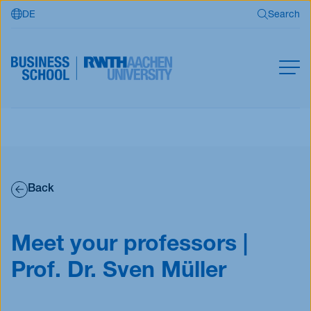
DE
Search
Skip to main content
Search
MBA
Master
Search
Open Programs
Back
Business Partners
RWTH Business School
Meet your professors |
Prof. Dr. Sven Müller
Apply now