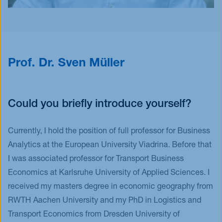
Prof. Dr. Sven Müller
Could you briefly introduce yourself?
Currently, I hold the position of full professor for Business
Analytics at the European University Viadrina. Before that
I was associated professor for Transport Business
Economics at Karlsruhe University of Applied Sciences. I
received my masters degree in economic geography from
RWTH Aachen University and my PhD in Logistics and
Transport Economics from Dresden University of