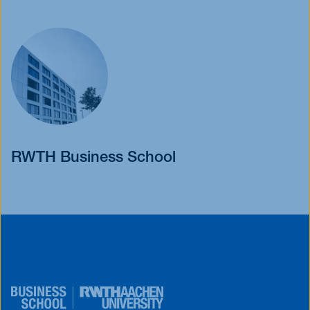
RWTH Business School