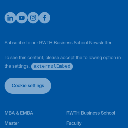
Subscribe to our RWTH Business School Newsletter:
To see this content, please accept the following option in
externalEmbed
the settings.
Cookie settings
MBA & EMBA
RWTH Business School
Master
Faculty