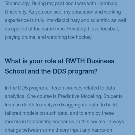
Technology. During my post doc I was with Hamburg
University. As you can see, my education and working
experience is truly interdisciplinary and scientific as well
as applied at the same time. Privately, I love foosball,
playing drums, and watching ice hockey.
What is your role at RWTH Business
School and the DDS program?
In the DDS program, I teach courses related to data
analytics. One course is Predictive Modeling. Students
learn in depth to analyze disaggregate data, to build
tailored models on such data, and to employ these
models in forecasting scenarios. In this course I always
change between some theory input and hands-on