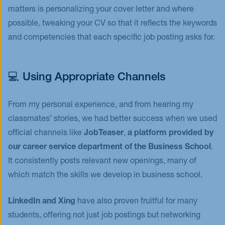
matters is personalizing your cover letter and where
possible, tweaking your CV so that it reflects the keywords
and competencies that each specific job posting asks for.
💻 Using Appropriate Channels
From my personal experience, and from hearing my
classmates’ stories, we had better success when we used
official channels like
JobTeaser
,
a platform provided by
our career service department of the Business School
.
It consistently posts relevant new openings, many of
which match the skills we develop in business school.
LinkedIn and Xing
have also proven fruitful for many
students, offering not just job postings but networking