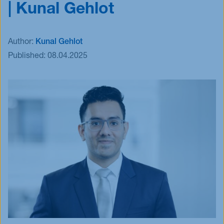
| Kunal Gehlot
Events
Blog
Author:
Kunal Gehlot
Innovative Tuesday
Published:
08.04.2025
FAQ