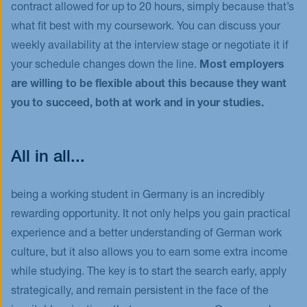
contract allowed for up to 20 hours, simply because that’s
what fit best with my coursework. You can discuss your
weekly availability at the interview stage or negotiate it if
your schedule changes down the line.
Most employers
are willing to be flexible about this because they want
you to succeed, both at work and in your studies.
All in all...
being a working student in Germany is an incredibly
rewarding opportunity. It not only helps you gain practical
experience and a better understanding of German work
culture, but it also allows you to earn some extra income
while studying. The key is to start the search early, apply
strategically, and remain persistent in the face of the