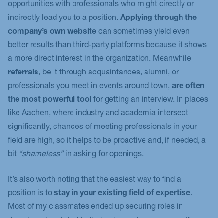
opportunities with professionals who might directly or
indirectly lead you to a position.
Applying through the
company’s own website
can sometimes yield even
better results than third-party platforms because it shows
a more direct interest in the organization. Meanwhile
referrals
, be it through acquaintances, alumni, or
professionals you meet in events around town,
are often
the most powerful tool
for getting an interview. In places
like Aachen, where industry and academia intersect
significantly, chances of meeting professionals in your
field are high, so it helps to be proactive and, if needed, a
bit
“shameless”
in asking for openings.
It’s also worth noting that the easiest way to find a
position is to
stay in your existing field of expertise
.
Most of my classmates ended up securing roles in