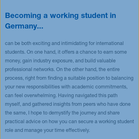
Becoming a working student in
Germany...
can be both exciting and intimidating for international
students. On one hand, it offers a chance to earn some
money, gain industry exposure, and build valuable
professional networks. On the other hand, the entire
process, right from finding a suitable position to balancing
your new responsibilities with academic commitments,
can feel overwhelming. Having navigated this path
myself, and gathered insights from peers who have done
the same, I hope to demystify the journey and share
practical advice on how you can secure a working student
role and manage your time effectively.