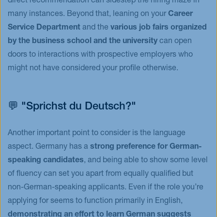
direct recommendation can sidestep the hiring maze in
many instances. Beyond that, leaning on your
Career
Service Department
and the
various job fairs organized
by the business school and the university
can open
doors to interactions with prospective employers who
might not have considered your profile otherwise.
💬 "Sprichst du Deutsch?"
Another important point to consider is the language
aspect. Germany has a
strong preference for German-
speaking candidates
, and being able to show some level
of fluency can set you apart from equally qualified but
non-German-speaking applicants. Even if the role you’re
applying for seems to function primarily in English,
demonstrating an effort to learn German suggests