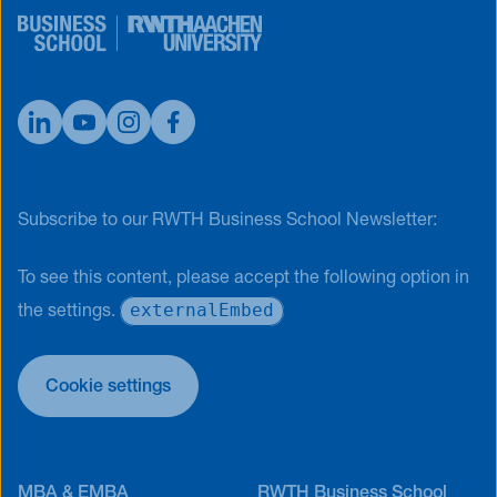
Subscribe to our RWTH Business School Newsletter:
To see this content, please accept the following option in
externalEmbed
the settings.
Cookie settings
MBA & EMBA
RWTH Business School