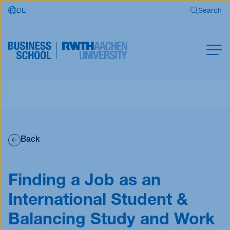
DE
Search
Skip to main content
Search
MBA
Master
Search
Open Programs
Back
Business Partners
RWTH Business School
Finding a Job as an
International Student &
Apply now
Balancing Study and Work