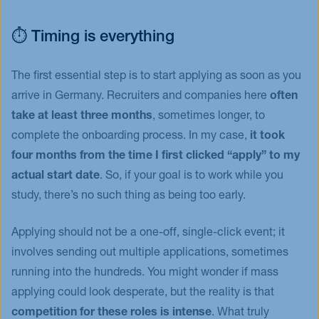
⏱️ Timing is everything
The first essential step is to start applying as soon as you
arrive in Germany. Recruiters and companies here
often
take at least three months
, sometimes longer, to
complete the onboarding process. In my case,
it took
four months from the time I first clicked “apply” to my
actual start date
. So, if your goal is to work while you
study, there’s no such thing as being too early.
Applying should not be a one-off, single-click event; it
involves sending out multiple applications, sometimes
running into the hundreds. You might wonder if mass
applying could look desperate, but the reality is that
competition for these roles is intense
. What truly