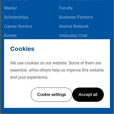
Master
Faculty
Scholarships
Business Partners
Career Service
Alumni Network
Events
Unibuddy Chat
International Offices
Cookies
Contact
Terms & Conditions
Privacy Policy
Legal Notice
We use cookies on our website. Some of them are
essential, while others help us improve this website
Cookie Settings
and your experience.
Website by Friendventure
Cookie settings
Accept all