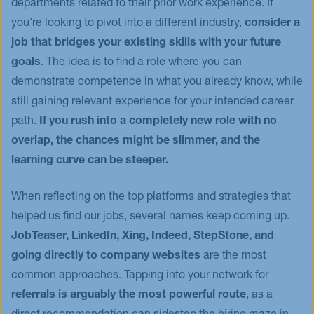
departments related to their prior work experience. If
you’re looking to pivot into a different industry,
consider a
job that bridges your existing skills with your future
goals
. The idea is to find a role where you can
demonstrate competence in what you already know, while
still gaining relevant experience for your intended career
path.
If you rush into a completely new role with no
overlap, the chances might be slimmer, and the
learning curve can be steeper.
When reflecting on the top platforms and strategies that
helped us find our jobs, several names keep coming up.
JobTeaser, LinkedIn, Xing, Indeed, StepStone, and
going directly to company websites
are the most
common approaches. Tapping into your network for
referrals is arguably the most powerful route
, as a