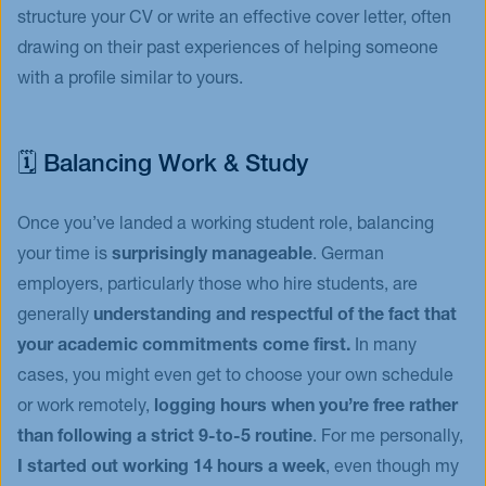
structure your CV or write an effective cover letter, often
drawing on their past experiences of helping someone
with a profile similar to yours.
🗓️ Balancing Work & Study
Once you’ve landed a working student role, balancing
your time is
surprisingly manageable
. German
employers, particularly those who hire students, are
generally
understanding and respectful of the fact that
your academic commitments come first.
In many
cases, you might even get to choose your own schedule
or work remotely,
logging hours when you’re free rather
than following a strict 9-to-5 routine
. For me personally,
I started out working 14 hours a week
, even though my