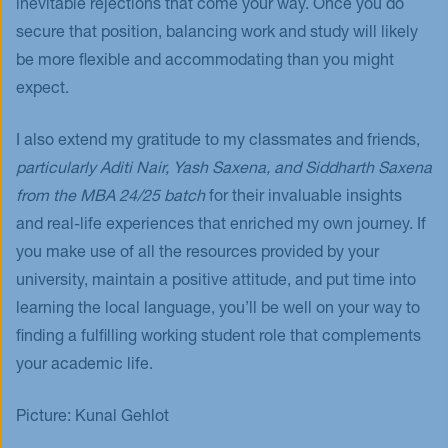
inevitable rejections that come your way. Once you do
secure that position, balancing work and study will likely
be more flexible and accommodating than you might
expect.
I also extend my gratitude to my classmates and friends,
particularly Aditi Nair, Yash Saxena, and Siddharth Saxena
from the MBA 24/25 batch
for their invaluable insights
and real-life experiences that enriched my own journey. If
you make use of all the resources provided by your
university, maintain a positive attitude, and put time into
learning the local language, you’ll be well on your way to
finding a fulfilling working student role that complements
your academic life.
Picture: Kunal Gehlot