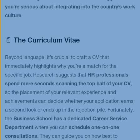
you’re serious about integrating into the country’s work
culture
.
📄 The Curriculum Vitae
Beyond language, it’s crucial to craft a CV that
immediately highlights why you’re a match for the
specific job. Research suggests that
HR professionals
spend mere seconds scanning the top half of your CV
,
so the placement of your relevant experience and
achievements can decide whether your application earns
a second look or ends up in the rejection pile. Fortunately,
the
Business School has a dedicated Career Service
Department
where you can
schedule one-on-one
consultations
. They can guide you on how best to