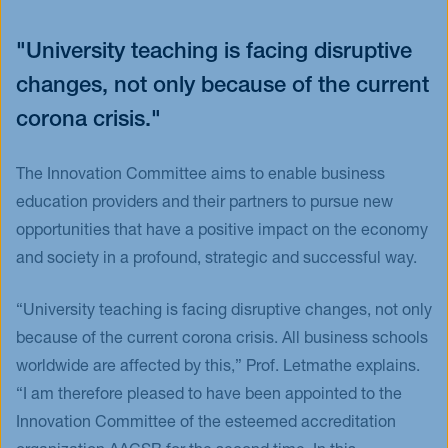
"University teaching is facing disruptive
changes, not only because of the current
corona crisis."
The Innovation Committee aims to enable business
education providers and their partners to pursue new
opportunities that have a positive impact on the economy
and society in a profound, strategic and successful way.
“University teaching is facing disruptive changes, not only
because of the current corona crisis. All business schools
worldwide are affected by this,” Prof. Letmathe explains.
“I am therefore pleased to have been appointed to the
Innovation Committee of the esteemed accreditation