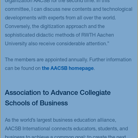
organization AACSB for the second time. In this
committee, I can discuss new contents and technological
developments with experts from all over the world.
Conversely, the digitization approach and the
sophisticated didactic methods of RWTH Aachen
University also receive considerable attention.”
The members are appointed annually. Further information
can be found on
the AACSB homepage
.
Association to Advance Collegiate
Schools of Business
As the world’s largest business education alliance,
AACSB International connects educators, students, and