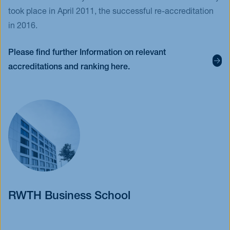
took place in April 2011, the successful re-accreditation
in 2016.
Please find further Information on relevant
accreditations and ranking here.
RWTH Business School