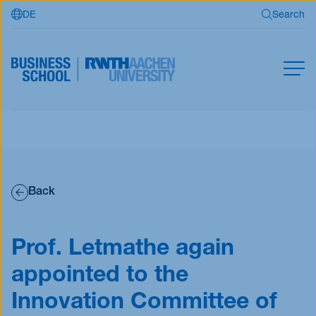
DE
Search
Skip to main content
Search
MBA
Master
Search
Open Programs
Back
Business Partners
RWTH Business School
Prof. Letmathe again
appointed to the
Apply now
Innovation Committee of