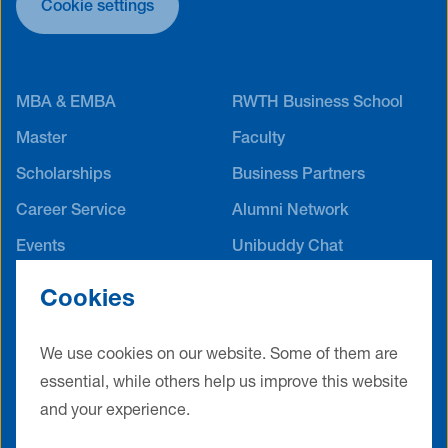
Cookie settings
MBA & EMBA
RWTH Business School
Master
Faculty
Scholarships
Business Partners
Career Service
Alumni Network
Events
Unibuddy Chat
International Offices
Cookies
Contact
Terms & Conditions
Privacy Policy
Legal Notice
We use cookies on our website. Some of them are
essential, while others help us improve this website
Cookie Settings
and your experience.