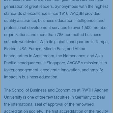
business to achieve a common goal: to create the next
generation of great leaders. Synonymous with the highest
standards of excellence since 1916, AACSB provides
quality assurance, business education intelligence, and
professional development services to over 1,500 member
organizations and more than 785 accredited business
schools worldwide. With its global headquarters in Tampa,
Florida, USA; Europe, Middle East, and Africa
headquarters in Amsterdam, the Netherlands; and Asia
Pacific headquarters in Singapore, AACSB’s mission is to
foster engagement, accelerate innovation, and amplify
impact in business education.
The School of Business and Economics at RWTH Aachen
University is one of the few faculties in Germany to bear
the international seal of approval of the renowned
accreditation society. The first accreditation of the faculty