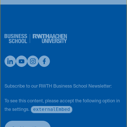
Subscribe to our RWTH Business School Newsletter:
To see this content, please accept the following option in
externalEmbed
the settings.