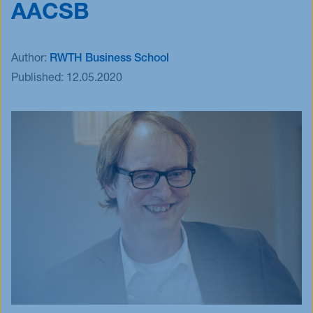
AACSB
Events
Blog
Author:
RWTH Business School
Innovative Tuesday
Published:
12.05.2020
FAQ