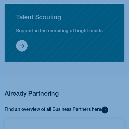
Talent Scouting
Support in the recruiting of bright minds
Partnership
Already Partnering
Find an overview of all Business Partners here