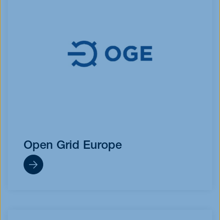
Open Grid Europe
https://oge.net/de