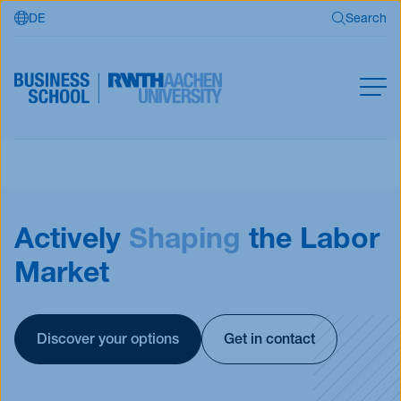
DE
Search
Skip to main content
Search
MBA
Master
Search
Actively
Shaping
the Labor
Open Programs
Business Partners
Market
RWTH Business School
Discover your options
Get in contact
Apply now