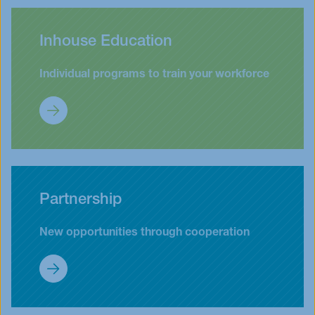
Inhouse Education
Individual programs to train your workforce
Customized Programs (Inhouse)
Partnership
New opportunities through cooperation
Partnership