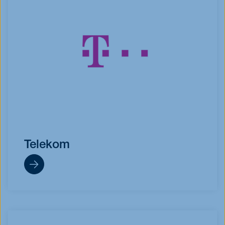
Telekom
https://www.telekom.de/start