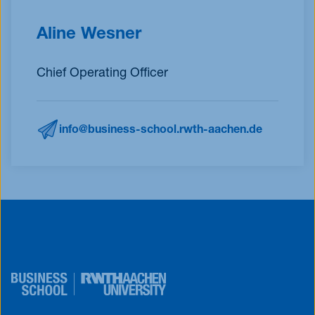
Aline Wesner
Chief Operating Officer
info@business-school.rwth-aachen.de