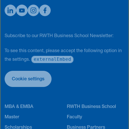
Subscribe to our RWTH Business School Newsletter:
To see this content, please accept the following option in
externalEmbed
the settings.
Cookie settings
MBA & EMBA
RWTH Business School
Master
Faculty
Scholarships
Business Partners