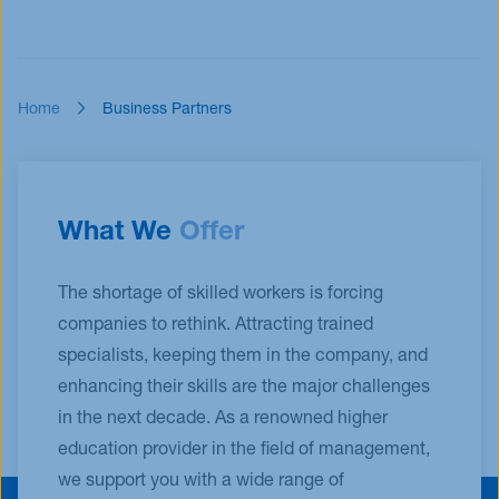
Home
Business Partners
What We
Offer
The shortage of skilled workers is forcing
companies to rethink. Attracting trained
specialists, keeping them in the company, and
enhancing their skills are the major challenges
in the next decade. As a renowned higher
education provider in the field of management,
we support you with a wide range of