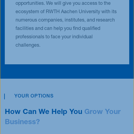
opportunities. We will give you access to the
ecosystem of RWTH Aachen University with its
numerous companies, institutes, and research
facilities and can help you find qualified
professionals to face your individual
challenges.
YOUR OPTIONS
How Can We Help You
Grow
Your
Business?