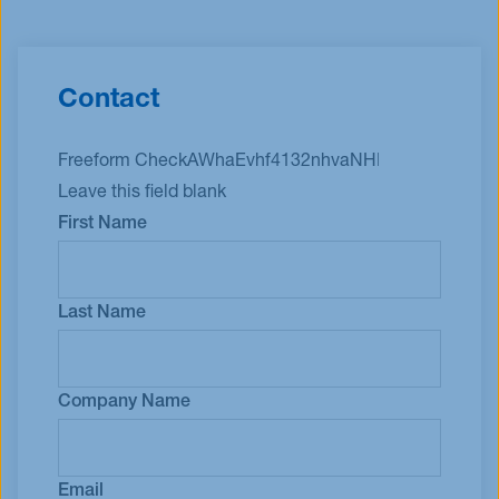
Contact
Freeform Check
Leave this field blank
First Name
Last Name
Company Name
Email