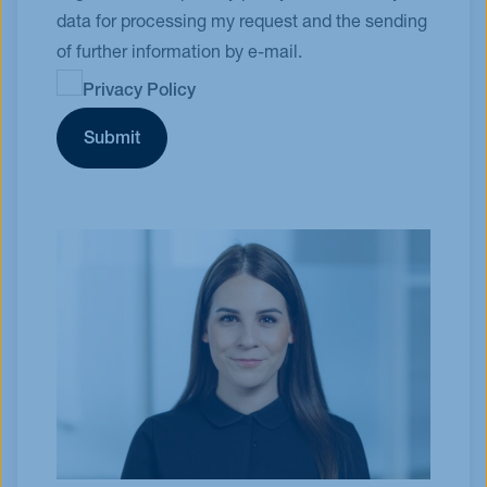
data for processing my request and the sending
of further information by e-mail.
Privacy Policy
Submit