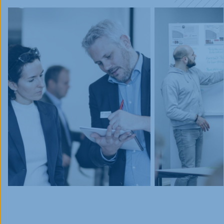
Events
Blog
Innovative Tuesday
FAQ