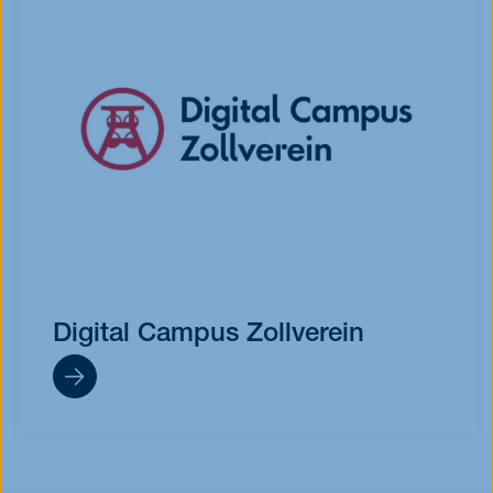
Digital Campus Zollverein
https://digital-expert-zollverein.de/