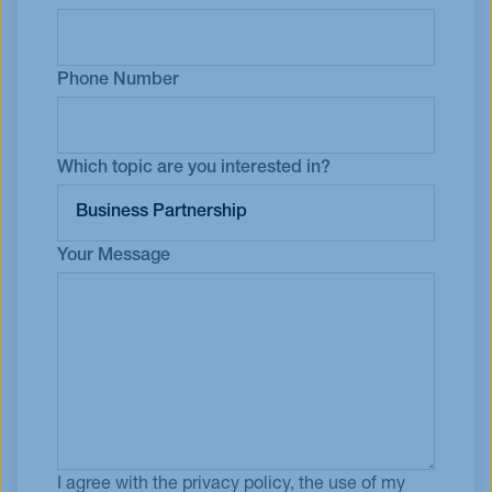
Phone Number
Which topic are you interested in?
Your Message
I agree with the privacy policy, the use of my