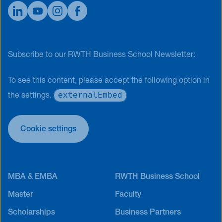
Subscribe to our RWTH Business School Newsletter:
To see this content, please accept the following option in
externalEmbed
the settings.
Cookie settings
MBA & EMBA
RWTH Business School
Master
Faculty
Scholarships
Business Partners