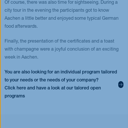
Of course, there was also time for sightseeing. During a
city tour in the evening the participants got to know
Aachen a little better and enjoyed some typical German
food afterwards.
Finally, the presentation of the certificates and a toast
with champagne were a joyful conclusion of an exciting
week in Aachen.
You are also looking for an individual program tailored
to your needs or the needs of your company?
Click here and have a look at our talored open
programs