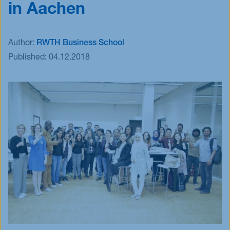
in Aachen
Events
Blog
Author:
RWTH Business School
Innovative Tuesday
Published:
04.12.2018
FAQ