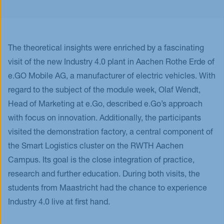
The theoretical insights were enriched by a fascinating
visit of the new Industry 4.0 plant in Aachen Rothe Erde of
e.GO Mobile AG, a manufacturer of electric vehicles. With
regard to the subject of the module week, Olaf Wendt,
Head of Marketing at e.Go, described e.Go’s approach
with focus on innovation. Additionally, the participants
visited the demonstration factory, a central component of
the Smart Logistics cluster on the RWTH Aachen
Campus. Its goal is the close integration of practice,
research and further education. During both visits, the
students from Maastricht had the chance to experience
Industry 4.0 live at first hand.