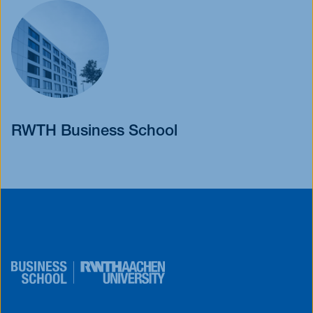
RWTH Business School