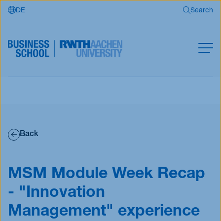
DE
Search
Skip to main content
Search
MBA
Master
Search
Open Programs
Back
Business Partners
RWTH Business School
MSM Module Week Recap
- "Innovation
Apply now
Management" experience