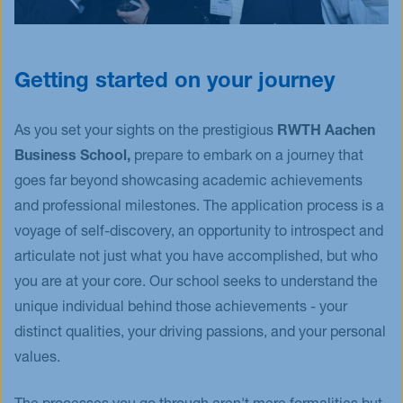
Getting started on your journey
As you set your sights on the prestigious
RWTH Aachen
Business School,
prepare to embark on a journey that
goes far beyond showcasing academic achievements
and professional milestones. The application process is a
voyage of self-discovery, an opportunity to introspect and
articulate not just what you have accomplished, but who
you are at your core. Our school seeks to understand the
unique individual behind those achievements - your
distinct qualities, your driving passions, and your personal
values.