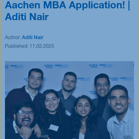
Aachen MBA Application! |
Events
Aditi Nair
Blog
Innovative Tuesday
FAQ
Author:
Aditi Nair
Published:
11.02.2025