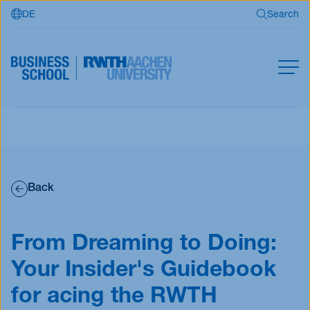
DE
Search
Skip to main content
Search
MBA
Master
Search
Open Programs
Back
Business Partners
RWTH Business School
From Dreaming to Doing:
Your Insider's Guidebook
Apply now
for acing the RWTH