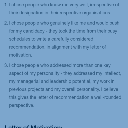
I chose people who know me very well, irrespective of
their designation in their respective organisations.
I chose people who genuinely like me and would push
for my candidacy - they took the time from their busy
schedules to write a carefully considered
recommendation, in alignment with my letter of
motivation.
I chose people who addressed more than one key
aspect of my personality - they addressed my intellect,
my managerial and leadership potential, my work in
previous projects and my overall personality. I believe
this gives the letter of recommendation a well-rounded
perspective.