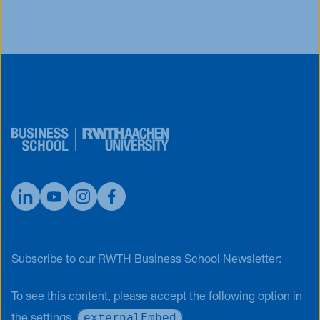
Subscribe to our RWTH Business School Newsletter:
To see this content, please accept the following option in
externalEmbed
the settings.