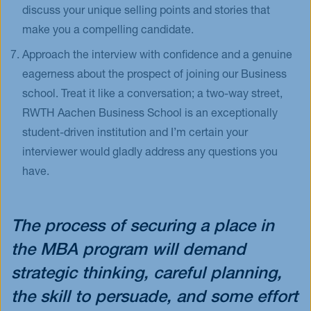
discuss your unique selling points and stories that
make you a compelling candidate.
Approach the interview with confidence and a genuine
eagerness about the prospect of joining our Business
school. Treat it like a conversation; a two-way street,
RWTH Aachen Business School is an exceptionally
student-driven institution and I’m certain your
interviewer would gladly address any questions you
have.
The process of securing a place in
the MBA program will demand
strategic thinking, careful planning,
the skill to persuade, and some effort