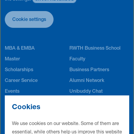
Cookie settings
MBA & EMBA
RWTH Business School
Master
Faculty
Scholarships
Business Partners
Career Service
Alumni Network
Events
Unibuddy Chat
International Offices
Cookies
Contact
Terms & Conditions
Privacy Policy
Legal Notice
We use cookies on our website. Some of them are
essential, while others help us improve this website
Cookie Settings