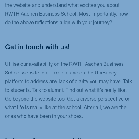
the website and understand what excites you about
RWTH Aachen Business School. Most importantly, how
do the above reflections align with your journey?
Get in touch with us!
Utilise our availability on the RWTH Aachen Business
School website, on LinkedIn, and on the UniBuddy
platform to address any lack of clarity you may have. Talk
to students. Talk to alumni. Find out what it’s really like.
Go beyond the website too! Get a diverse perspective on
what life is really like at the school. After all, we are the
ones who have been in your shoes.