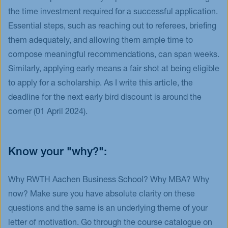
the time investment required for a successful application.
Essential steps, such as reaching out to referees, briefing
them adequately, and allowing them ample time to
compose meaningful recommendations, can span weeks.
Similarly, applying early means a fair shot at being eligible
to apply for a scholarship. As I write this article, the
deadline for the next early bird discount is around the
corner (01 April 2024).
Know your "why?":
Why RWTH Aachen Business School? Why MBA? Why
now? Make sure you have absolute clarity on these
questions and the same is an underlying theme of your
letter of motivation. Go through the course catalogue on