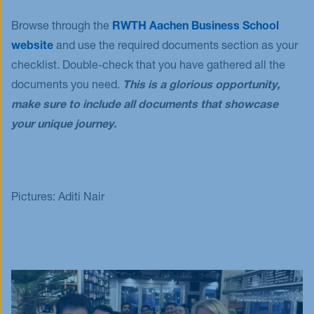
Browse through the
RWTH Aachen Business School
website
and use the required documents section as your
checklist. Double-check that you have gathered all the
documents you need.
This is a glorious opportunity,
make sure to include all documents that showcase
your unique journey.
Pictures: Aditi Nair