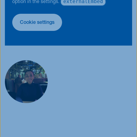
externalEmbed
option in the settings.
Cookie settings