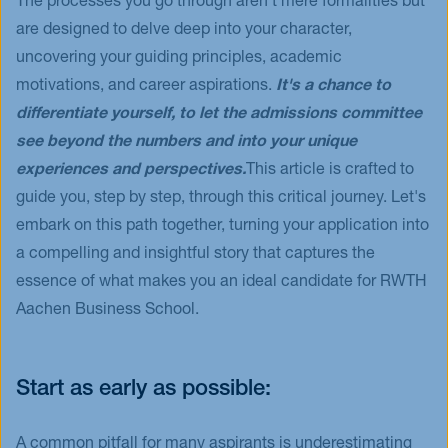
The processes you go through aren't mere formalities but
are designed to delve deep into your character,
uncovering your guiding principles, academic
motivations, and career aspirations.
It's a chance to
differentiate yourself, to let the admissions committee
see beyond the numbers and into your unique
experiences and perspectives.
This article is crafted to
guide you, step by step, through this critical journey. Let's
embark on this path together, turning your application into
a compelling and insightful story that captures the
essence of what makes you an ideal candidate for RWTH
Aachen Business School.
Start as early as possible:
A common pitfall for many aspirants is underestimating