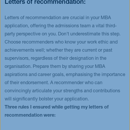
Letters of recommendation:
Letters of recommendation are crucial in your MBA
application, offering the admissions team a vital third-
party perspective on you. Don't underestimate this step.
Choose recommenders who know your work ethic and
achievements well; whether they are current or past
supervisors, regardless of their designation in the
organisation. Prepare them by sharing your MBA
aspirations and career goals, emphasising the importance
of their endorsement. A recommender who can
convincingly articulate your strengths and contributions
will significantly bolster your application.
Three rules I ensured while getting my letters of
recommendation were: