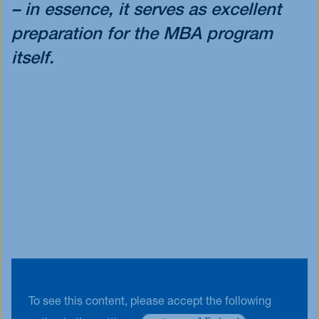
– in essence, it serves as excellent
preparation for the MBA program
itself.
To see this content, please accept the following