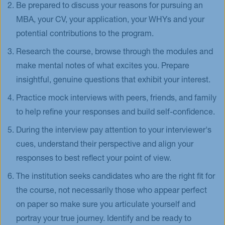
Be prepared to discuss your reasons for pursuing an
MBA, your CV, your application, your WHYs and your
potential contributions to the program.
Research the course, browse through the modules and
make mental notes of what excites you. Prepare
insightful, genuine questions that exhibit your interest.
Practice mock interviews with peers, friends, and family
to help refine your responses and build self-confidence.
During the interview pay attention to your interviewer's
cues, understand their perspective and align your
responses to best reflect your point of view.
The institution seeks candidates who are the right fit for
the course, not necessarily those who appear perfect
on paper so make sure you articulate yourself and
portray your true journey. Identify and be ready to