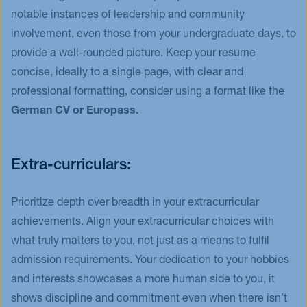
notable instances of leadership and community
involvement, even those from your undergraduate days, to
provide a well-rounded picture. Keep your resume
concise, ideally to a single page, with clear and
professional formatting, consider using a format like the
German CV or Europass.
Extra-curriculars:
Prioritize depth over breadth in your extracurricular
achievements. Align your extracurricular choices with
what truly matters to you, not just as a means to fulfil
admission requirements. Your dedication to your hobbies
and interests showcases a more human side to you, it
shows discipline and commitment even when there isn’t