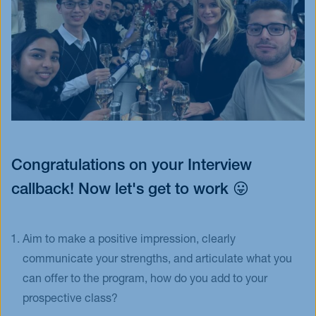
Congratulations on your Interview
callback! Now let's get to work 😛
Aim to make a positive impression, clearly
communicate your strengths, and articulate what you
can offer to the program, how do you add to your
prospective class?