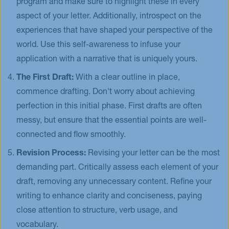
program and make sure to highlight these in every
aspect of your letter. Additionally, introspect on the
experiences that have shaped your perspective of the
world. Use this self-awareness to infuse your
application with a narrative that is uniquely yours.
The First Draft:
With a clear outline in place,
commence drafting. Don't worry about achieving
perfection in this initial phase. First drafts are often
messy, but ensure that the essential points are well-
connected and flow smoothly.
Revision Process:
Revising your letter can be the most
demanding part. Critically assess each element of your
draft, removing any unnecessary content. Refine your
writing to enhance clarity and conciseness, paying
close attention to structure, verb usage, and
vocabulary.