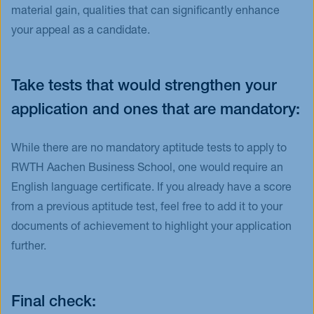
material gain, qualities that can significantly enhance
your appeal as a candidate.
Take tests that would strengthen your
application and ones that are mandatory:
While there are no mandatory aptitude tests to apply to
RWTH Aachen Business School, one would require an
English language certificate. If you already have a score
from a previous aptitude test, feel free to add it to your
documents of achievement to highlight your application
further.
Final check: