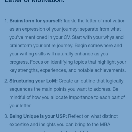
Letter of Motivation:
Brainstorm for yourself:
Tackle the letter of motivation
as an expression of your journey; separate from what
you’ve mentioned in your CV. Start with your whys and
brainstorm your entire journey. Begin somewhere and
your writing skills will naturally enhance as you
progress. Focus on identifying topics that highlight your
key strengths, experiences, and notable achievements.
Structuring your LoM:
Create an outline that logically
sequences the main points you want to address. Be
mindful of how you allocate importance to each part of
your letter.
Being Unique is your USP:
Reflect on what distinct
expertise and insights you can bring to the MBA