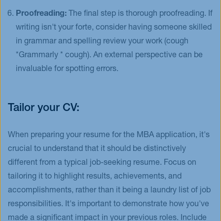
Proofreading:
The final step is thorough proofreading. If
writing isn't your forte, consider having someone skilled
in grammar and spelling review your work (cough
*Grammarly * cough). An external perspective can be
invaluable for spotting errors.
Tailor your CV:
When preparing your resume for the MBA application, it's
crucial to understand that it should be distinctively
different from a typical job-seeking resume. Focus on
tailoring it to highlight results, achievements, and
accomplishments, rather than it being a laundry list of job
responsibilities. It's important to demonstrate how you've
made a significant impact in your previous roles. Include