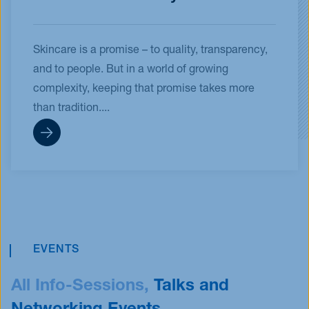
Skincare is a promise – to quality, transparency,
and to people. But in a world of growing
complexity, keeping that promise takes more
than tradition....
EVENTS
All Info-Sessions,
Talks and