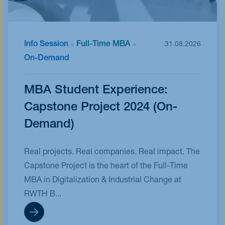
Info Session
Full-Time MBA
31.08.2026
On-Demand
MBA Student Experience:
Capstone Project 2024 (On-
Demand)
Real projects. Real companies. Real impact. The
Capstone Project is the heart of the Full-Time
MBA in Digitalization & Industrial Change at
RWTH B...