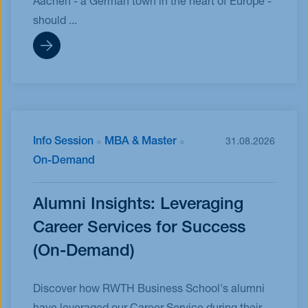
Aachen - a German town in the heart of Europe -
should ...
Info Session
MBA & Master
31.08.2026
On-Demand
Alumni Insights: Leveraging
Career Services for Success
(On-Demand)
Discover how RWTH Business School's alumni