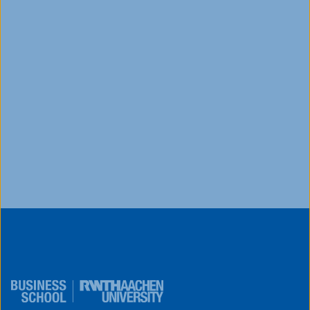
Ready to take the next step in your academic
journey but unsure how to make your application
stand out or secure funding?Watch this on-
demand webinar ...