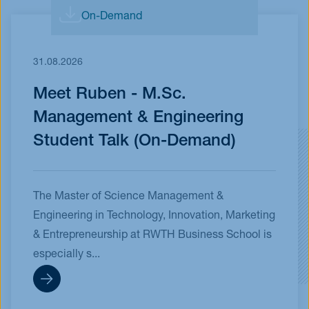
On-Demand
31.08.2026
Meet Ruben - M.Sc.
Management & Engineering
Student Talk (On-Demand)
The Master of Science Management &
Engineering in Technology, Innovation, Marketing
& Entrepreneurship at RWTH Business School is
especially s...