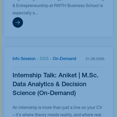
& Entrepreneurship at RWTH Business School is
especially s...
Info Session
DDS
On-Demand
31.08.2026
Internship Talk: Aniket | M.Sc.
Data Analytics & Decision
Science (On-Demand)
An internship is more than just a line on your CV
– it's where theory meets reality, and where real