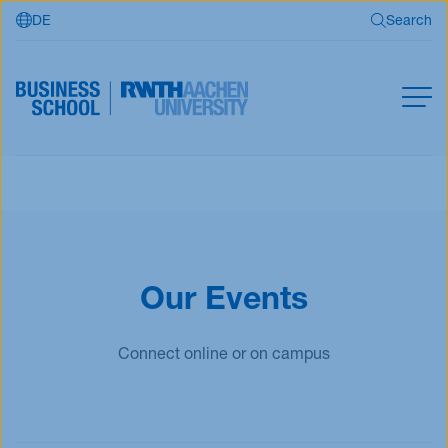
DE
Search
Skip to main content
Search
MBA
Master
Search
Open Programs
Business Partners
Our Events
RWTH Business School
Connect online or on campus
Apply now