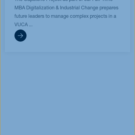
The Capstone Project as part of our Full-Time
MBA Digitalization & Industrial Change prepares
future leaders to manage complex projects in a
VUCA ...
Info Session
MBA & Master
30.09.2026
On-Demand
Your Roadmap to 2026
Enrollment (On-Demand)