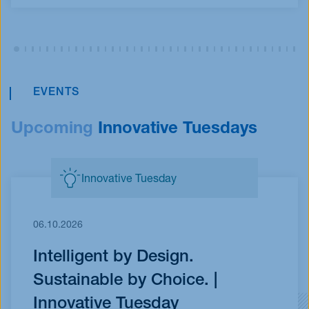
EVENTS
Upcoming
Innovative Tuesdays
Innovative Tuesday
06.10.2026
Intelligent by Design.
Sustainable by Choice. |
Innovative Tuesday