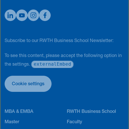
Subscribe to our RWTH Business School Newsletter:
To see this content, please accept the following option in
externalEmbed
the settings.
Cookie settings
MBA & EMBA
RWTH Business School
Master
Faculty