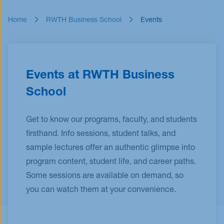
Events
Home
RWTH Business School
Events
Blog
Innovative Tuesday
FAQ
Events at RWTH Business
School
Get to know our programs, faculty, and students
firsthand. Info sessions, student talks, and
sample lectures offer an authentic glimpse into
program content, student life, and career paths.
Some sessions are available on demand, so
you can watch them at your convenience.