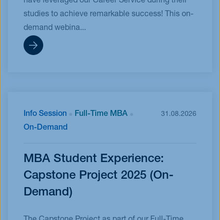
have leveraged our Career Service during their
studies to achieve remarkable success! This on-
demand webina...
Info Session
Full-Time MBA
31.08.2026
On-Demand
MBA Student Experience:
Capstone Project 2025 (On-
Demand)