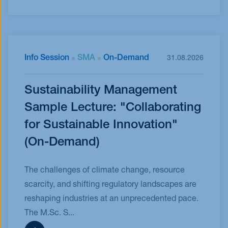
Info Session
SMA
On-Demand
31.08.2026
Sustainability Management
Sample Lecture: "Collaborating
for Sustainable Innovation"
(On-Demand)
The challenges of climate change, resource
scarcity, and shifting regulatory landscapes are
reshaping industries at an unprecedented pace.
The M.Sc. S...