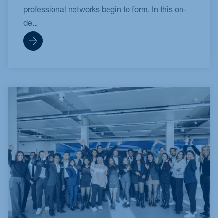
professional networks begin to form. In this on-
de...