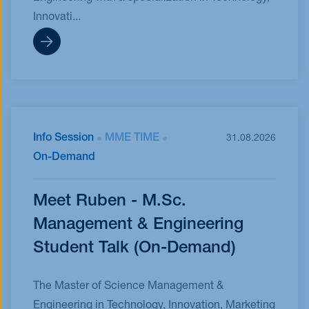
Innovati...
Info Session
MME TIME
31.08.2026
On-Demand
Meet Ruben - M.Sc.
Management & Engineering
Student Talk (On-Demand)
The Master of Science Management &
Engineering in Technology, Innovation, Marketing