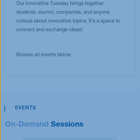
Our Innovative Tuesday brings together
students, alumni, companies, and anyone
curious about innovative topics. It's a space to
connect and exchange ideas!
Browse all events below.
EVENTS
On-Demand
Sessions