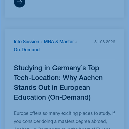
Info Session
MBA & Master
31.08.2026
On-Demand
Studying in Germany´s Top
Tech-Location: Why Aachen
Stands Out in European
Education (On-Demand)
Europe offers so many exciting places to study. If
you consider doing a masters degree abroad,