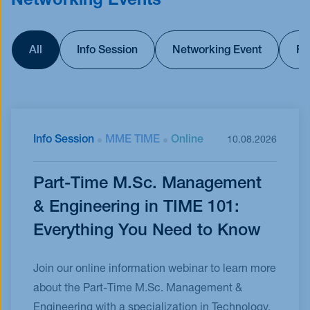
Networking Events
All
Info Session
Networking Event
Fu
Info Session
MME TIME
Online
10.08.2026
Part-Time M.Sc. Management
& Engineering in TIME 101:
Everything You Need to Know
Join our online information webinar to learn more
about the Part-Time M.Sc. Management &
Engineering with a specialization in Technology,