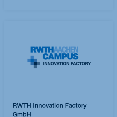
RWTH Innovation Factory
GmbH