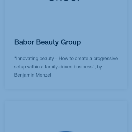
Babor Beauty Group
"Innovating beauty – How to create a progressive
setup within a family-driven business”, by
Benjamin Menzel