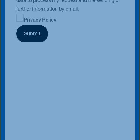
data to process my request and the sending of
further information by email.
Privacy Policy
Submit