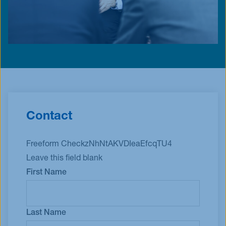
Contact
Freeform Check
Leave this field blank
First Name
Last Name