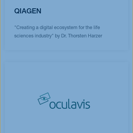
QIAGEN
"Creating a digital ecosystem for the life
sciences industry" by Dr. Thorsten Harzer