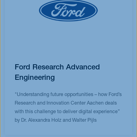
Ford Research Advanced
Engineering
"Understanding future opportunities – how Ford’s
Research and Innovation Center Aachen deals
with this challenge to deliver digital experience”
by Dr. Alexandra Holz and Walter Pijls