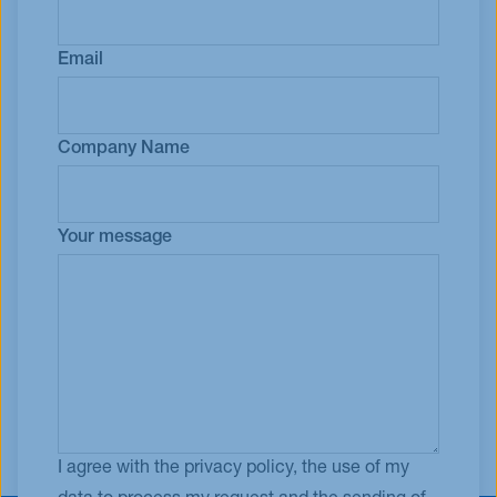
Email
Company Name
Your message
I agree with the privacy policy, the use of my