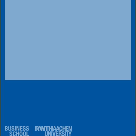
innovativetuesday@business-
school.rwth-aachen.de