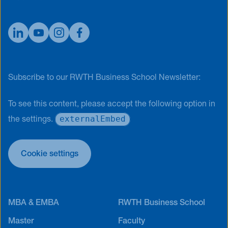
Subscribe to our RWTH Business School Newsletter:
To see this content, please accept the following option in
externalEmbed
the settings.
Cookie settings
MBA & EMBA
RWTH Business School
Master
Faculty