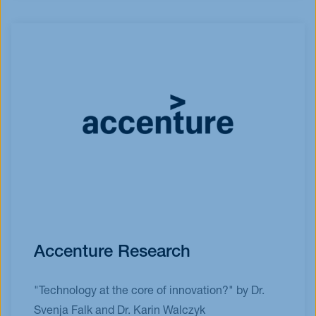
Accenture Research
"Technology at the core of innovation?" by Dr.
Svenja Falk and Dr. Karin Walczyk