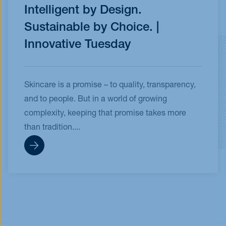
Intelligent by Design.
Sustainable by Choice. |
Innovative Tuesday
Skincare is a promise – to quality, transparency,
and to people. But in a world of growing
complexity, keeping that promise takes more
than tradition....