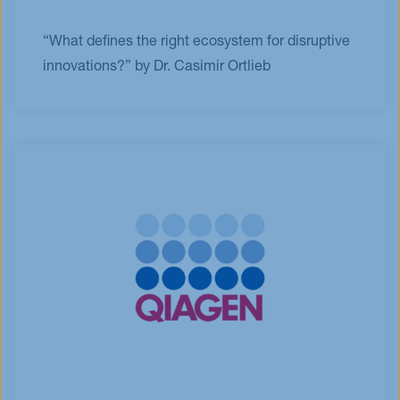
“What defines the right ecosystem for disruptive
innovations?” by Dr. Casimir Ortlieb