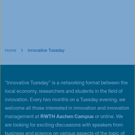
Home
Innovative Tuesday
“Innovative Tuesday” is a networking format between the
local economy, researchers and students in the field of
innovation. Every two months on a Tuesday evening, we
welcome all those interested in innovation and innovation
management at
RWTH Aachen Campus
or online. We
are looking for exciting discussions with speakers from
business and science on various aspects of the topic of