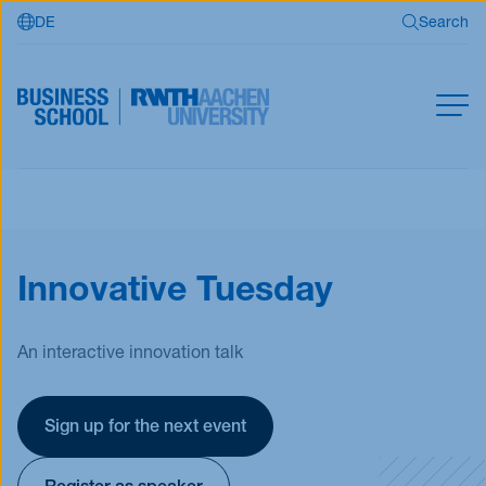
DE
Search
Skip to main content
Search
MBA
Master
Search
Innovative Tuesday
Open Programs
Business Partners
RWTH Business School
An interactive innovation talk
Sign up for the next event
Apply now