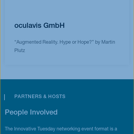
oculavis GmbH
“Augmented Reality. Hype or Hope?” by Martin
Plutz
PARTNERS & HOSTS
People Involved
The Innovative Tuesday networking event format is a