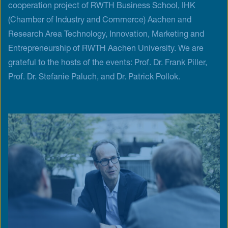
cooperation project of RWTH Business School, IHK
(Chamber of Industry and Commerce) Aachen and
Research Area Technology, Innovation, Marketing and
Entrepreneurship of RWTH Aachen University. We are
grateful to the hosts of the events: Prof. Dr. Frank Piller,
Prof. Dr. Stefanie Paluch, and Dr. Patrick Pollok.