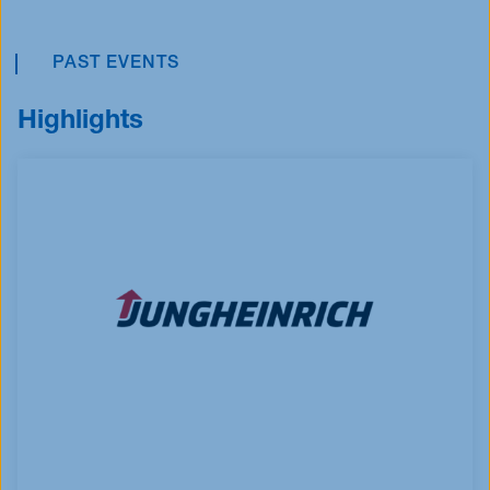
PAST EVENTS
Highlights