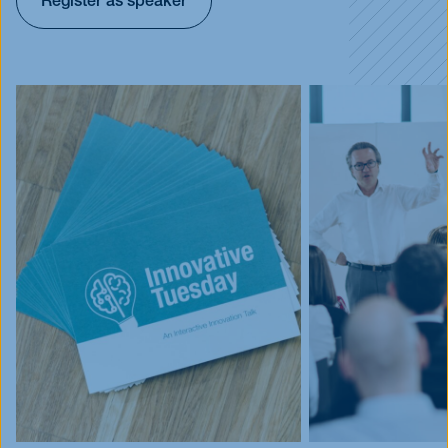
Register as speaker
Events
Blog
Innovative Tuesday
FAQ