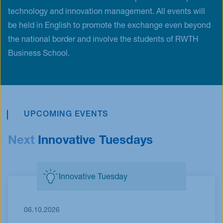
technology and innovation management. All events will
be held in English to promote the exchange even beyond
the national border and involve the students of RWTH
Business School.
UPCOMING EVENTS
Next
Innovative Tuesdays
Innovative Tuesday
06.10.2026