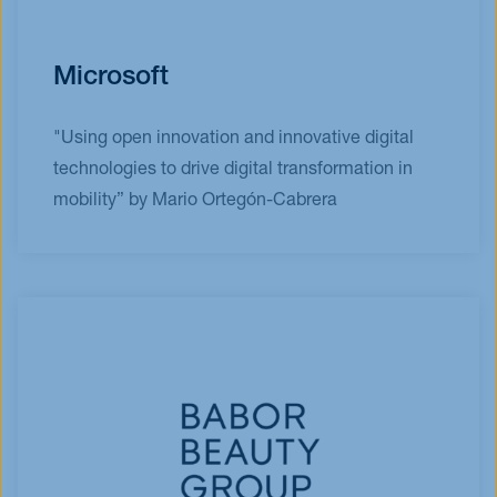
Microsoft
"Using open innovation and innovative digital
technologies to drive digital transformation in
mobility” by Mario Ortegón-Cabrera