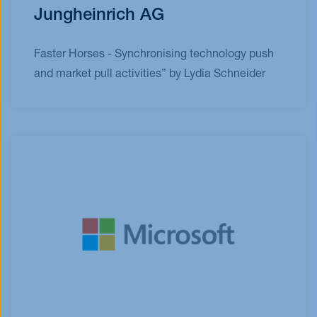
Jungheinrich AG
Faster Horses - Synchronising technology push
and market pull activities” by Lydia Schneider