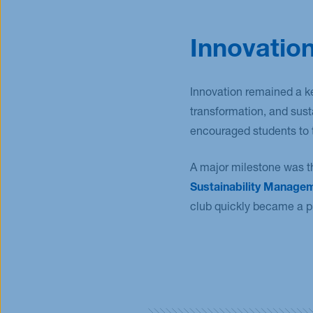
Innovation
Innovation remained a k
transformation, and sus
encouraged students to t
A major milestone was t
Sustainability Manage
club quickly became a p