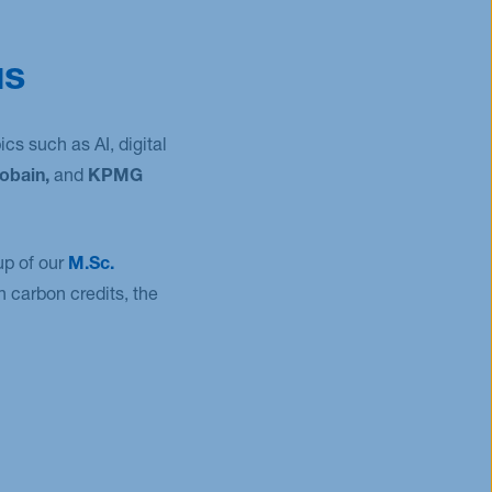
us
cs such as AI, digital
obain,
and
KPMG
up of our
M.Sc.
 carbon credits, the