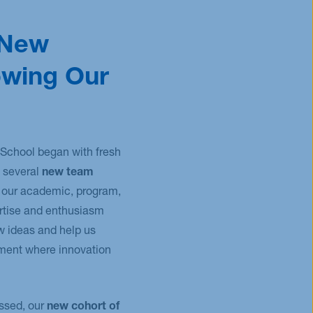
 New
owing Our
School began with fresh
several
new team
our academic, program,
ertise and enthusiasm
ew ideas and help us
ment where innovation
ssed, our
new cohort of