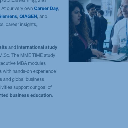
practical learning, and
 At our very own
Career Day
,
Siemens
,
QIAGEN
,
and
s, career insights,
sits
and
international study
e M.Sc. The MME TIME study
Executive MBA modules
s with hands-on experience
s and global business
vities support our goal of
ented business education
.