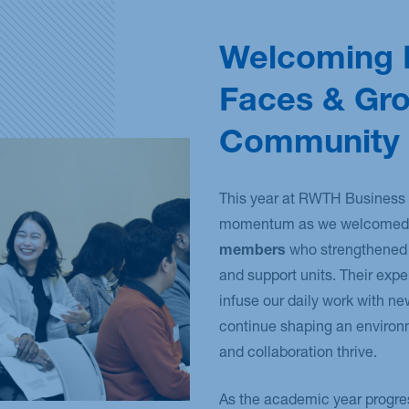
Welcoming
Faces & Gr
Community
This year at RWTH Business 
momentum as we welcomed 
members
who strengthened 
and support units. Their exp
infuse our daily work with n
continue shaping an environ
and collaboration thrive.
As the academic year progre