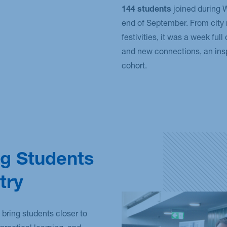
144 students
joined during
end of September. From city 
festivities, it was a week full
and new connections, an inspi
cohort.
g Students
try
 bring students closer to