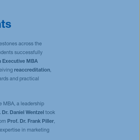
ts
estones across the
udents successfully
h Executive MBA
ceiving
reaccreditation
,
ards and practical
e MBA, a leadership
. Dr. Daniel Wentzel
took
rom
Prof. Dr. Frank Piller
,
 expertise in marketing