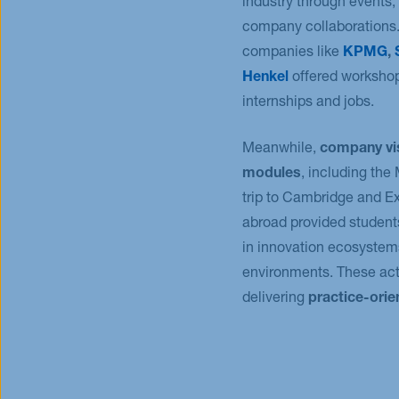
industry through events, 
company collaborations.
companies like
KPMG
,
Henkel
offered workshop
internships and jobs.
Meanwhile,
company vi
modules
, including th
trip to Cambridge and 
abroad provided student
in innovation ecosystem
environments. These acti
delivering
practice-ori