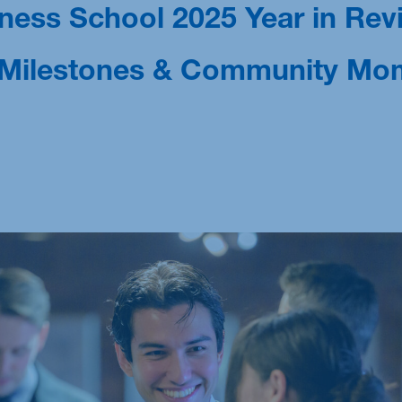
ess School 2025 Year in Rev
M.Sc. Sustainability Management: Technology,
Analytics & Transformation
, Milestones & Community Mo