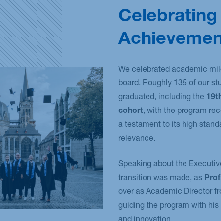
Celebrating
Achievemen
We celebrated academic mil
board. Roughly 135 of our st
graduated, including the
19t
cohort
, with the program re
a testament to its high stand
relevance.
Speaking about the Executiv
transition was made, as
Prof
over as Academic Director f
guiding the program with his
and innovation.