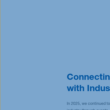
Connectin
with Indus
In 2025, we continued to