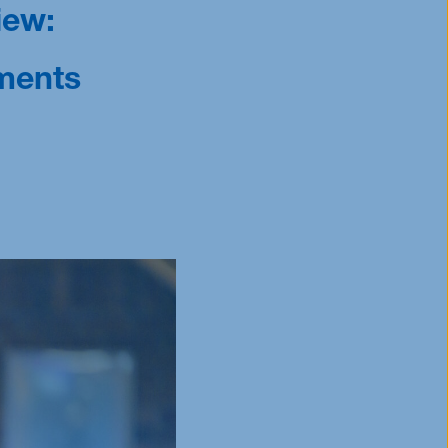
iew:
ments