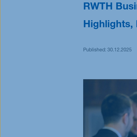
RWTH Busin
Scholarships
Scholarships
Highlights
Published:
30.12.2025