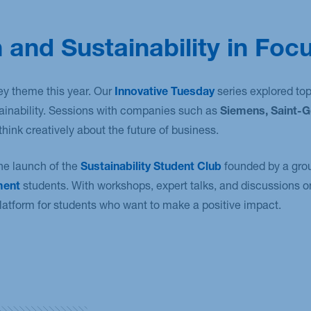
 and Sustainability in Foc
ey theme this year. Our
Innovative Tuesday
series explored topi
tainability. Sessions with companies such as
Siemens, Saint-G
hink creatively about the future of business.
he launch of the
Sustainability Student Club
founded by a gro
ment
students. With workshops, expert talks, and discussions on
latform for students who want to make a positive impact.