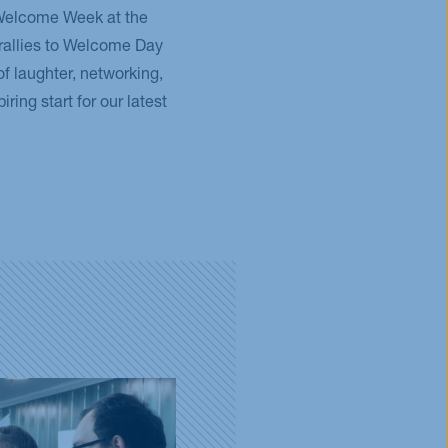
 Welcome Week at the
rallies to Welcome Day
 of laughter, networking,
ring start for our latest