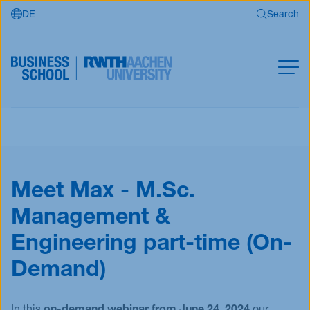
DE
Search
Skip to main content
Search
MBA
Master
Search
Open Programs
Meet Max - M.Sc.
Business Partners
Management &
RWTH Business School
Engineering part-time (On-
Demand)
Apply now