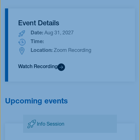
Event Details
Date:
Aug 31, 2027
Time:
Location:
Zoom Recording
Watch Recording
Upcoming events
Info Session