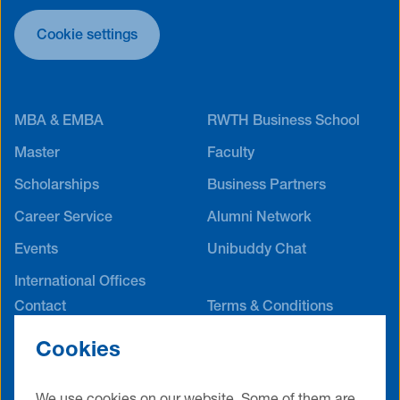
Cookie settings
MBA & EMBA
RWTH Business School
Master
Faculty
Scholarships
Business Partners
Career Service
Alumni Network
Events
Unibuddy Chat
International Offices
Contact
Terms & Conditions
Privacy Policy
Legal Notice
Cookies
Cookie Settings