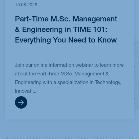
10.08.2026
Part-Time M.Sc. Management
& Engineering in TIME 101:
Everything You Need to Know
Join our online information webinar to learn more
about the Part-Time M.Sc. Management &
Engineering with a specialization in Technology,
Innovati...