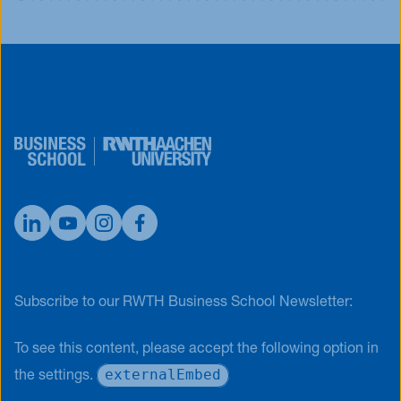
Subscribe to our RWTH Business School Newsletter:
To see this content, please accept the following option in
externalEmbed
the settings.