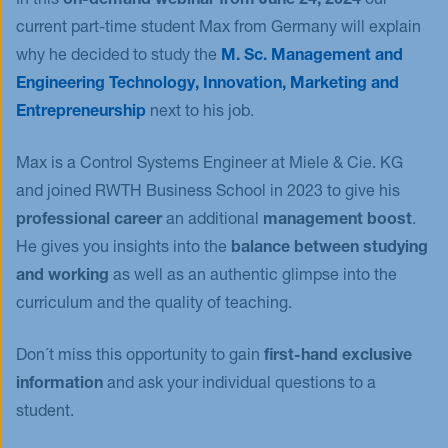
In this
on-demand webinar from June 24, 2024
our
current part-time student Max from Germany will explain
Events
why he decided to study the
M. Sc. Management and
Blog
Engineering Technology, Innovation, Marketing and
Innovative Tuesday
Entrepreneurship
next to his job.
FAQ
Max is a Control Systems Engineer at Miele & Cie. KG
and joined RWTH Business School in 2023 to give his
professional career
an additional
management boost
.
He gives you insights into the
balance between studying
and working
as well as an authentic glimpse into the
curriculum and the quality of teaching.
Don´t miss this opportunity to gain
first-hand exclusive
information
and ask your individual questions to a
student.